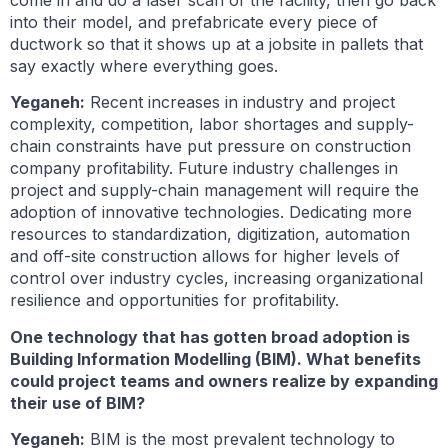
come in and do a laser scan of the facility, then go back
into their model, and prefabricate every piece of
ductwork so that it shows up at a jobsite in pallets that
say exactly where everything goes.
Yeganeh:
Recent increases in industry and project
complexity, competition, labor shortages and supply-
chain constraints have put pressure on construction
company profitability. Future industry challenges in
project and supply-chain management will require the
adoption of innovative technologies. Dedicating more
resources to standardization, digitization, automation
and off-site construction allows for higher levels of
control over industry cycles, increasing organizational
resilience and opportunities for profitability.
One technology that has gotten broad adoption is
Building Information Modelling (BIM). What benefits
could project teams and owners realize by expanding
their use of BIM?
Yeganeh:
BIM is the most prevalent technology to