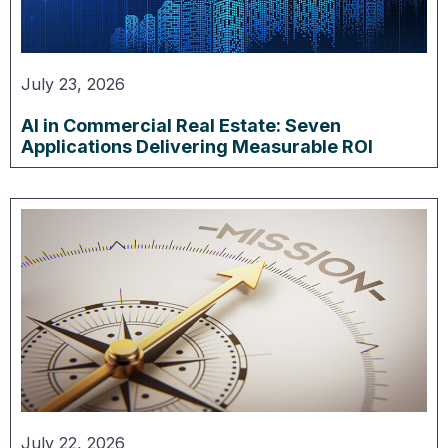
July 23, 2026
AI in Commercial Real Estate: Seven
Applications Delivering Measurable ROI
July 22, 2026