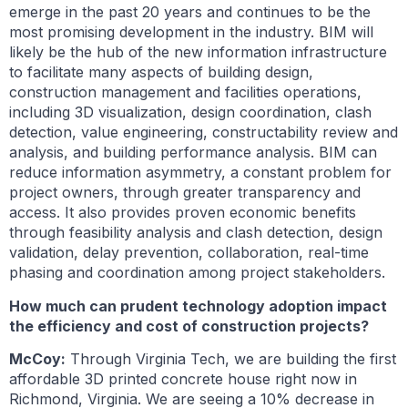
emerge in the past 20 years and continues to be the
most promising development in the industry. BIM will
likely be the hub of the new information infrastructure
to facilitate many aspects of building design,
construction management and facilities operations,
including 3D visualization, design coordination, clash
detection, value engineering, constructability review and
analysis, and building performance analysis. BIM can
reduce information asymmetry, a constant problem for
project owners, through greater transparency and
access. It also provides proven economic benefits
through feasibility analysis and clash detection, design
validation, delay prevention, collaboration, real-time
phasing and coordination among project stakeholders.
How much can prudent technology adoption impact
the efficiency and cost of construction projects?
McCoy:
Through Virginia Tech, we are building the first
affordable 3D printed concrete house right now in
Richmond, Virginia. We are seeing a 10% decrease in