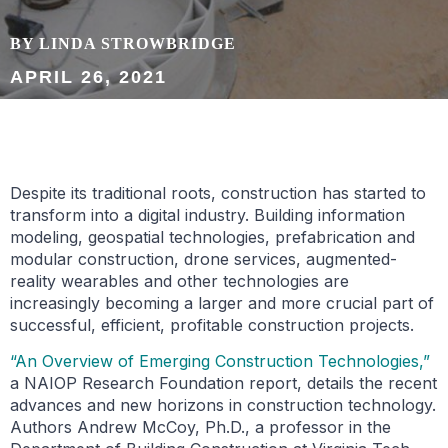
BY LINDA STROWBRIDGE
APRIL 26, 2021
Despite its traditional roots, construction has started to
transform into a digital industry. Building information
modeling, geospatial technologies, prefabrication and
modular construction, drone services, augmented-
reality wearables and other technologies are
increasingly becoming a larger and more crucial part of
successful, efficient, profitable construction projects.
“An Overview of Emerging Construction Technologies,”
a NAIOP Research Foundation report, details the recent
advances and new horizons in construction technology.
Authors Andrew McCoy, Ph.D., a professor in the