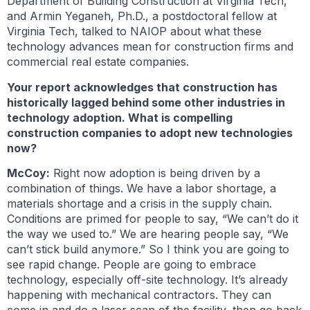
Department of Building Construction at Virginia Tech,
and Armin Yeganeh, Ph.D., a postdoctoral fellow at
Virginia Tech, talked to NAIOP about what these
technology advances mean for construction firms and
commercial real estate companies.
Your report acknowledges that construction has
historically lagged behind some other industries in
technology adoption. What is compelling
construction companies to adopt new technologies
now?
McCoy:
Right now adoption is being driven by a
combination of things. We have a labor shortage, a
materials shortage and a crisis in the supply chain.
Conditions are primed for people to say, “We can’t do it
the way we used to.” We are hearing people say, “We
can’t stick build anymore.” So I think you are going to
see rapid change. People are going to embrace
technology, especially off-site technology. It’s already
happening with mechanical contractors. They can