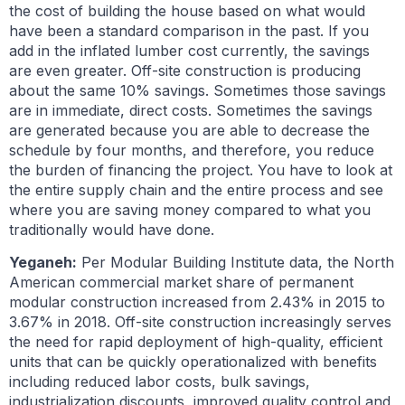
the cost of building the house based on what would
have been a standard comparison in the past. If you
add in the inflated lumber cost currently, the savings
are even greater. Off-site construction is producing
about the same 10% savings. Sometimes those savings
are in immediate, direct costs. Sometimes the savings
are generated because you are able to decrease the
schedule by four months, and therefore, you reduce
the burden of financing the project. You have to look at
the entire supply chain and the entire process and see
where you are saving money compared to what you
traditionally would have done.
Yeganeh:
Per Modular Building Institute data, the North
American commercial market share of permanent
modular construction increased from 2.43% in 2015 to
3.67% in 2018. Off-site construction increasingly serves
the need for rapid deployment of high-quality, efficient
units that can be quickly operationalized with benefits
including reduced labor costs, bulk savings,
industrialization discounts, improved quality control and