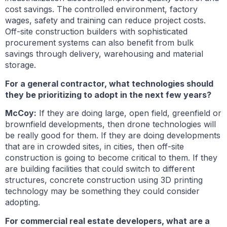
cost savings. The controlled environment, factory
wages, safety and training can reduce project costs.
Off-site construction builders with sophisticated
procurement systems can also benefit from bulk
savings through delivery, warehousing and material
storage.
For a general contractor, what technologies should
they be prioritizing to adopt in the next few years?
McCoy:
If they are doing large, open field, greenfield or
brownfield developments, then drone technologies will
be really good for them. If they are doing developments
that are in crowded sites, in cities, then off-site
construction is going to become critical to them. If they
are building facilities that could switch to different
structures, concrete construction using 3D printing
technology may be something they could consider
adopting.
For commercial real estate developers, what are a