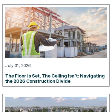
July 31, 2026
The Floor is Set, The Ceiling Isn’t: Navigating
the 2026 Construction Divide