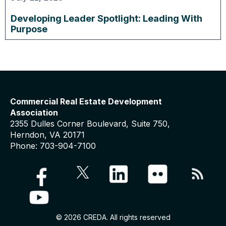
Developing Leader Spotlight: Leading With
Purpose
Commercial Real Estate Development
Association
2355 Dulles Corner Boulevard, Suite 750,
Herndon, VA 20171
Phone: 703-904-7100
© 2026 CREDA. All rights reserved