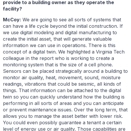
provide to a building owner as they operate the
facility?
McCoy:
We are going to see all sorts of systems that
can have a life cycle beyond the initial construction. If
we use digital modeling and digital manufacturing to
create the initial asset, that will generate valuable
information we can use in operations. There is this
concept of a digital twin. We highlighted a Virginia Tech
colleague in the report who is working to create a
monitoring system that is the size of a cell phone.
Sensors can be placed strategically around a building to
monitor air quality, heat, movement, sound, moisture
readings, vibrations that could be seismic, all kinds of
things. That information can be attached to the digital
twin so you can quickly understand how the building is
performing in all sorts of areas and you can anticipate
or prevent maintenance issues. Over the long term, that
allows you to manage the asset better with lower risk.
You could even possibly guarantee a tenant a certain
level of energy use or air quality. Those capabilities are