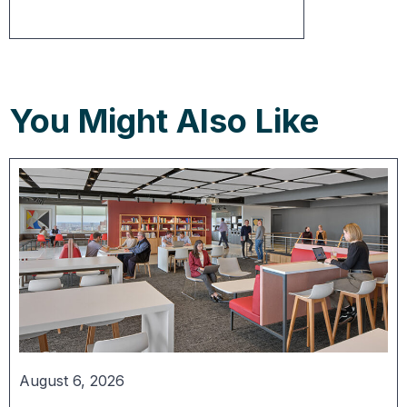
You Might Also Like
August 6, 2026