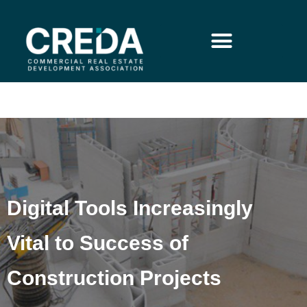
Digital Tools Increasingly
Vital to Success of
Construction Projects