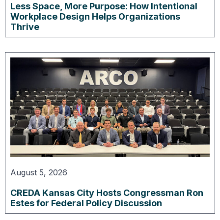
Less Space, More Purpose: How Intentional
Workplace Design Helps Organizations
Thrive
August 5, 2026
CREDA Kansas City Hosts Congressman Ron
Estes for Federal Policy Discussion