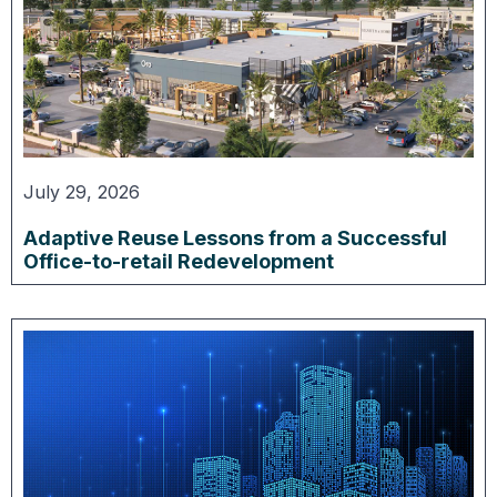
July 29, 2026
Adaptive Reuse Lessons from a Successful
Office-to-retail Redevelopment