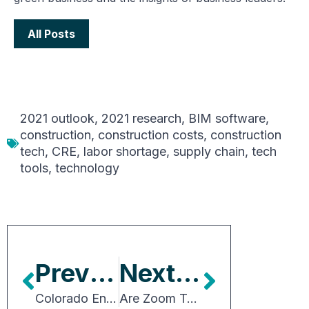
All Posts
2021 outlook
,
2021 research
,
BIM software
,
construction
,
construction costs
,
construction
tech
,
CRE
,
labor shortage
,
supply chain
,
tech
tools
,
technology
Previous Article
Next Article
Colorado Energy Benchmarking Statute a Poor Solution
Are Zoom Towns the New Boomtowns?