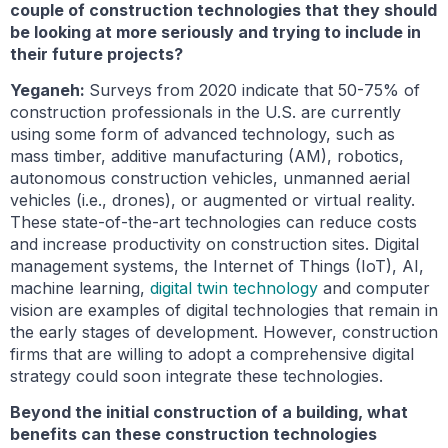
couple of construction technologies that they should
be looking at more seriously and trying to include in
their future projects?
Yeganeh:
Surveys from 2020 indicate that 50-75% of
construction professionals in the U.S. are currently
using some form of advanced technology, such as
mass timber, additive manufacturing (AM), robotics,
autonomous construction vehicles, unmanned aerial
vehicles (i.e., drones), or augmented or virtual reality.
These state-of-the-art technologies can reduce costs
and increase productivity on construction sites. Digital
management systems, the Internet of Things (IoT), AI,
machine learning,
digital twin technology
and computer
vision are examples of digital technologies that remain in
the early stages of development. However, construction
firms that are willing to adopt a comprehensive digital
strategy could soon integrate these technologies.
Beyond the initial construction of a building, what
benefits can these construction technologies