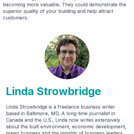
becoming more valuable. They could demonstrate the
superior quality of your building and help attract
customers.
Linda Strowbridge
Linda Strowbridge is a freelance business writer
based in Baltimore, MD. A long-time journalist in
Canada and the U.S., Linda now writes extensively
about the built environment, economic development,
green business and the insights of business leaders.