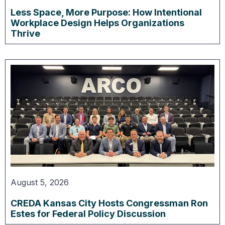
Less Space, More Purpose: How Intentional
Workplace Design Helps Organizations
Thrive
August 5, 2026
CREDA Kansas City Hosts Congressman Ron
Estes for Federal Policy Discussion