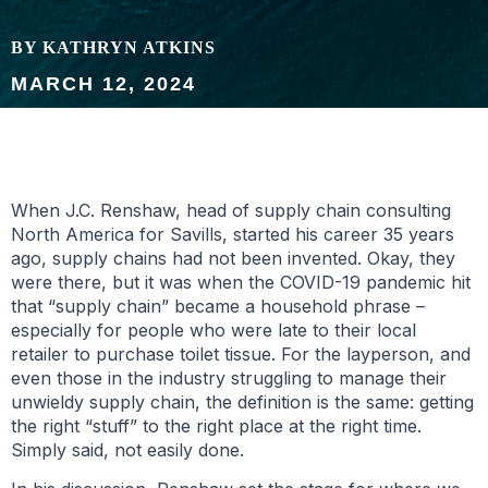
BY KATHRYN ATKINS
MARCH 12, 2024
When J.C. Renshaw, head of supply chain consulting
North America for Savills, started his career 35 years
ago, supply chains had not been invented. Okay, they
were there, but it was when the COVID-19 pandemic hit
that “supply chain” became a household phrase –
especially for people who were late to their local
retailer to purchase toilet tissue. For the layperson, and
even those in the industry struggling to manage their
unwieldy supply chain, the definition is the same: getting
the right “stuff” to the right place at the right time.
Simply said, not easily done.