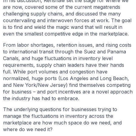
In his discussion, Renshaw set the stage for where we
are now, covered some of the current megatrends
challenging supply chains, and discussed the many
countervailing and interwoven forces at work. The goal
is to find and wield the magic wand that will result in
even the smallest competitive edge in the marketplace.
From labor shortages, retention issues, and rising costs
to international transit through the Suez and Panama
Canals, and huge fluctuations in inventory level
requirements, supply chain leaders have their hands
full. While port volumes and congestion have
normalized, huge ports (Los Angeles and Long Beach,
and New York/New Jersey) find themselves competing
for business – and port incentives are a novel approach
the industry has had to embrace.
The underlying questions for businesses trying to
manage the fluctuations in inventory across the
marketplace are how much space do we need, and
where do we need it?