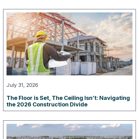
July 31, 2026
The Floor is Set, The Ceiling Isn’t: Navigating
the 2026 Construction Divide