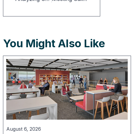
You Might Also Like
August 6, 2026