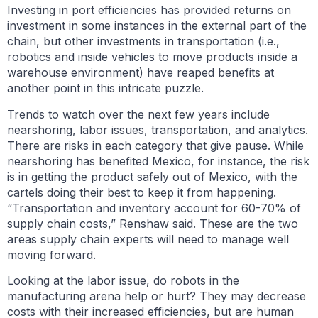
Investing in port efficiencies has provided returns on
investment in some instances in the external part of the
chain, but other investments in transportation (i.e.,
robotics and inside vehicles to move products inside a
warehouse environment) have reaped benefits at
another point in this intricate puzzle.
Trends to watch over the next few years include
nearshoring, labor issues, transportation, and analytics.
There are
risks in each category that give pause. While
nearshoring has benefited Mexico, for instance, the risk
is in getting the product safely out of Mexico, with the
cartels doing their best to keep it from happening.
“Transportation and inventory account for 60-70% of
supply chain costs,” Renshaw said. These are the two
areas supply chain experts will need to manage well
moving forward.
Looking at the labor issue, do robots in the
manufacturing arena help or hurt? They may decrease
costs with their increased efficiencies, but are human