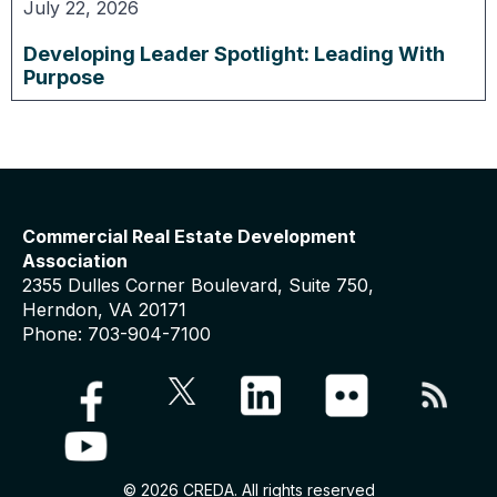
July 22, 2026
Developing Leader Spotlight: Leading With
Purpose
Commercial Real Estate Development
Association
2355 Dulles Corner Boulevard, Suite 750,
Herndon, VA 20171
Phone: 703-904-7100
© 2026 CREDA. All rights reserved