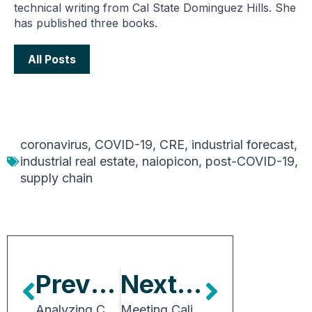
technical writing from Cal State Dominguez Hills. She
has published three books.
All Posts
coronavirus
,
COVID-19
,
CRE
,
industrial forecast
,
industrial real estate
,
naiopicon
,
post-COVID-19
,
supply chain
Previous Article
Next Article
Analyzing Capital Market Trends
Meeting California’s EV Truck-Charging Demand