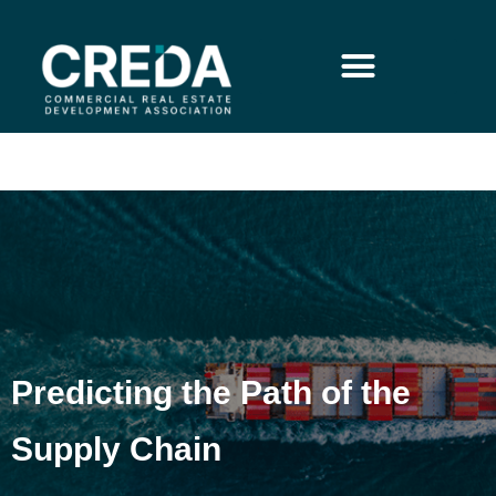
Predicting the Path of the
Supply Chain