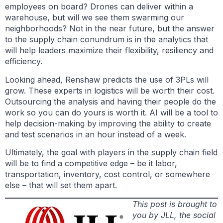
employees on board? Drones can deliver within a
warehouse, but will we see them swarming our
neighborhoods? Not in the near future, but the answer
to the supply chain conundrum is in the analytics that
will help leaders maximize their flexibility, resiliency and
efficiency.
Looking ahead, Renshaw predicts the use of 3PLs will
grow. These experts in logistics will be worth their cost.
Outsourcing the analysis and having their people do the
work so you can do yours is worth it. AI will be a tool to
help decision-making by improving the ability to create
and test scenarios in an hour instead of a week.
Ultimately, the goal with players in the supply chain field
will be to find a competitive edge – be it labor,
transportation, inventory, cost control, or somewhere
else – that will set them apart.
This post is brought to
you by JLL, the social