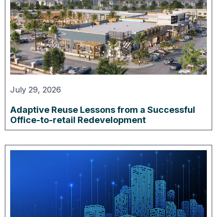
July 29, 2026
Adaptive Reuse Lessons from a Successful
Office-to-retail Redevelopment