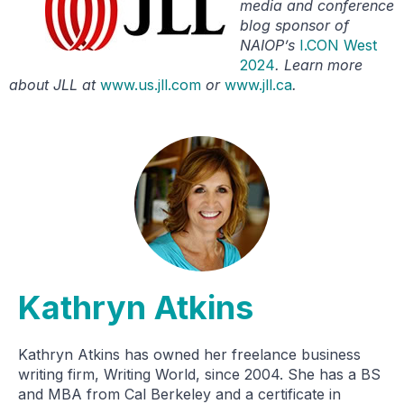
media and conference
blog sponsor of
NAIOP’s
I.CON West
2024
. Learn more
about JLL at
www.us.jll.com
or
www.jll.ca
.
Kathryn Atkins
Kathryn Atkins has owned her freelance business
writing firm, Writing World, since 2004. She has a BS
and MBA from Cal Berkeley and a certificate in