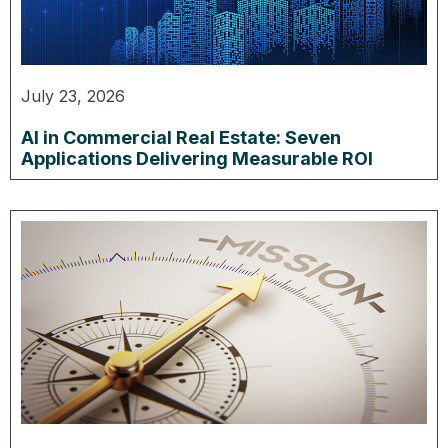
July 23, 2026
AI in Commercial Real Estate: Seven
Applications Delivering Measurable ROI