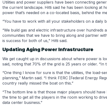
Utilities and power suppliers have been connecting gener
the current landscape. Hitti said he has been looking at 
power that’s needed on a co-located basis, behind the met
“You have to work with all your stakeholders on a daily bas
“We build gas and electric infrastructure over hundreds
communities that we have to bring along and partner with 
is success for both of us,” Hitti said.
Updating Aging Power Infrastructure
We get caught up in discussions about where power is lo
said, noting that 70% of the grid is 25 years or older. “In
“One thing I know for sure is that the utilities, the load-s
planning,” Martin said. “I think FERC [Federal Energy R
country really missed the boat on this.”
“The bottom line is that those major players should have
the time to get all the players in the room working to dri
data center business.”