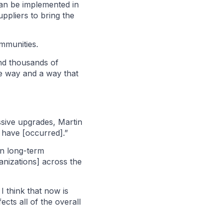
can be implemented in
ppliers to bring the
ommunities.
nd thousands of
ve way and a way that
sive upgrades, Martin
t have [occurred].”
 in long-term
anizations] across the
 think that now is
cts all of the overall