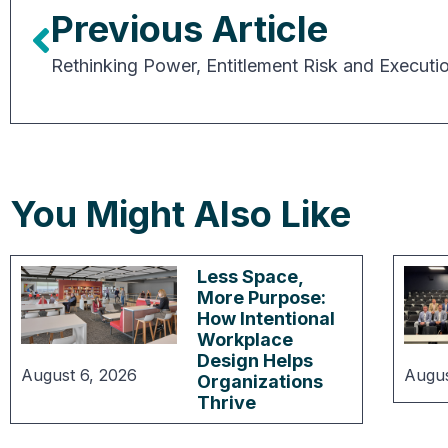
Previous Article
You Might Also Like
Less Space,
More Purpose:
How Intentional
Workplace
Design Helps
August 6, 2026
Augus
Organizations
Thrive