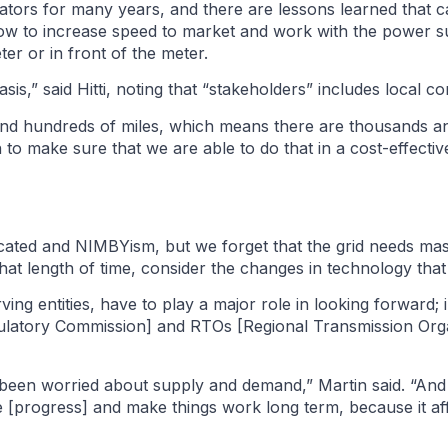
ators for many years, and there are lessons learned that 
how to increase speed to market and work with the power su
er or in front of the meter.
is,” said Hitti, noting that “stakeholders” includes local c
 and hundreds of miles, which means there are thousands a
to make sure that we are able to do that in a cost-effecti
cated and NIMBYism, but we forget that the grid needs mas
 that length of time, consider the changes in technology tha
erving entities, have to play a major role in looking forward;
egulatory Commission] and RTOs [Regional Transmission Org
 been worried about supply and demand,” Martin said. “And I
ve [progress] and make things work long term, because it affe