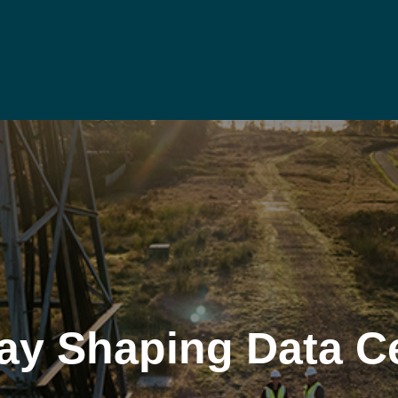
ay Shaping Data C