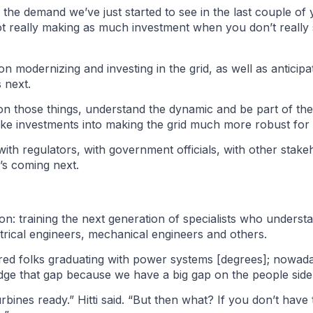
the demand we’ve just started to see in the last couple of ye
 not really making as much investment when you don’t really
 modernizing and investing in the grid, as well as anticip
 next.
ead on those things, understand the dynamic and be part of t
 investments into making the grid much more robust for the
with regulators, with government officials, with other stake
’s coming next.
on: training the next generation of specialists who under
trical engineers, mechanical engineers and others.
ed folks graduating with power systems [degrees]; nowada
idge that gap because we have a big gap on the people side
rbines ready.” Hitti said. “But then what? If you don’t ha