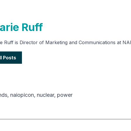
arie Ruff
e Ruff is Director of Marketing and Communications at NA
ll Posts
nds
,
naiopicon
,
nuclear
,
power