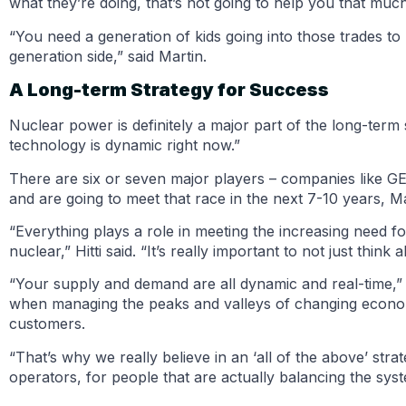
what they’re doing, that’s not going to help you that much
“You need a generation of kids going into those trades to 
generation side,” said Martin.
A Long-term Strategy for Success
Nuclear power is definitely a major part of the long-ter
technology is dynamic right now.”
There are six or seven major players – companies like GE 
and are going to meet that race in the next 7-10 years, Ma
“Everything plays a role in meeting the increasing need fo
nuclear,” Hitti said. “It’s really important to not just think
“Your supply and demand are all dynamic and real-time,” Hi
when managing the peaks and valleys of changing economic
customers.
“That’s why we really believe in an ‘all of the above’ strat
operators, for people that are actually balancing the sy