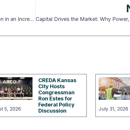
Rethinking Power, Entitlement Risk and Execution in an Increasingly Complex Data Center Market
CREDA Kansas
City Hosts
Congressman
Ron Estes for
Federal Policy
t 5, 2026
July 31, 2026
Discussion