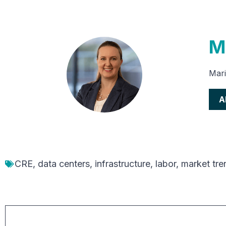
M
Mari
A
CRE
,
data centers
,
infrastructure
,
labor
,
market tre