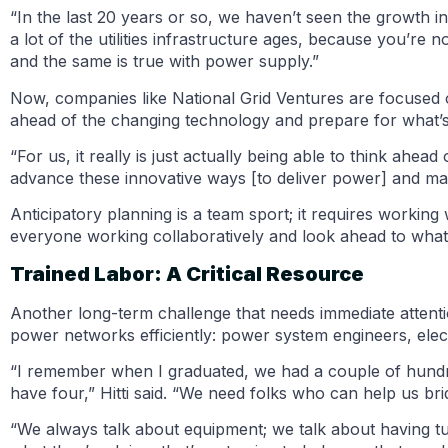
“In the last 20 years or so, we haven’t seen the growth in 
a lot of the utilities infrastructure ages, because you’re
and the same is true with power supply.”
Now, companies like National Grid Ventures are focused on
ahead of the changing technology and prepare for what’s
“For us, it really is just actually being able to think ah
advance these innovative ways [to deliver power] and make
Anticipatory planning is a team sport; it requires working 
everyone working collaboratively and look ahead to what
Trained Labor: A Critical Resource
Another long-term challenge that needs immediate attenti
power networks efficiently: power system engineers, elec
“I remember when I graduated, we had a couple of hundr
have four,” Hitti said. “We need folks who can help us br
“We always talk about equipment; we talk about having tu