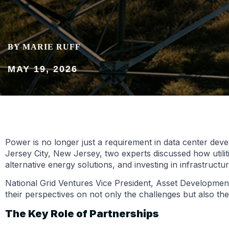
BY MARIE RUFF
MAY 19, 2026
Power is no longer just a requirement in data center devel
Jersey City, New Jersey, two experts discussed how utili
alternative energy solutions, and investing in infrastruct
National Grid Ventures Vice President, Asset Development
their perspectives on not only the challenges but also the
The Key Role of Partnerships