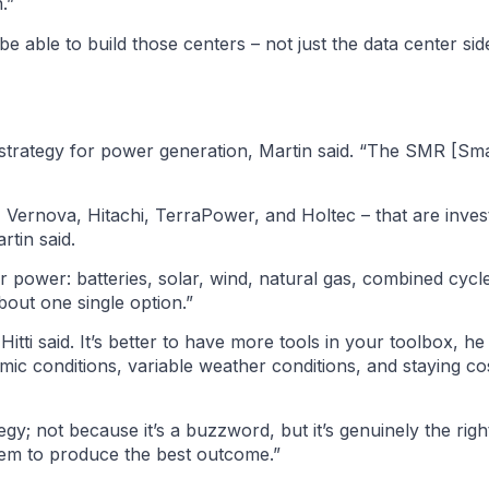
.”
be able to build those centers – not just the data center si
m strategy for power generation, Martin said. “The SMR [Sm
Vernova, Hitachi, TerraPower, and Holtec – that are invest
rtin said.
r power: batteries, solar, wind, natural gas, combined cycle
 about one single option.”
tti said. It’s better to have more tools in your toolbox, he
 conditions, variable weather conditions, and staying cos
egy; not because it’s a buzzword, but it’s genuinely the righ
stem to produce the best outcome.”