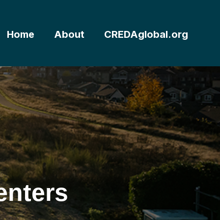
Home
About
CREDAglobal.org
enters