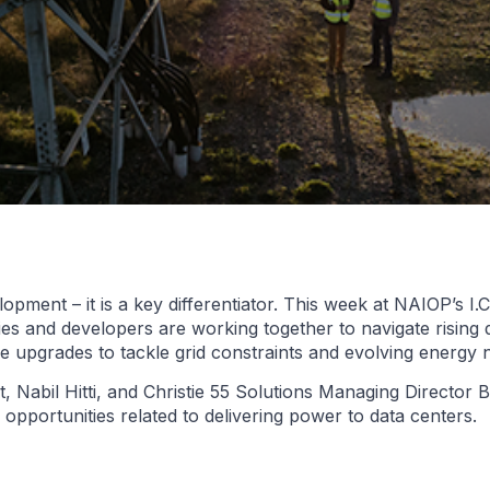
opment – it is a key differentiator. This week at NAIOP’s I
ties and developers are working together to navigate rising
ure upgrades to tackle grid constraints and evolving energy 
, Nabil Hitti, and Christie 55 Solutions Managing Director
 opportunities related to delivering power to data centers.