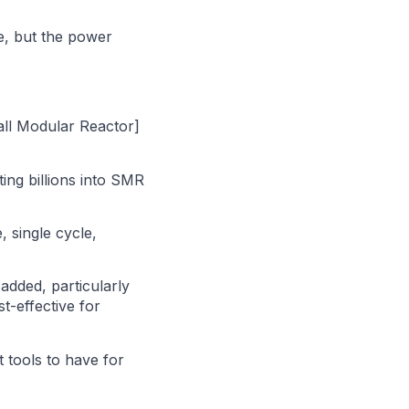
de, but the power
all Modular Reactor]
ing billions into SMR
, single cycle,
 added, particularly
t-effective for
t tools to have for