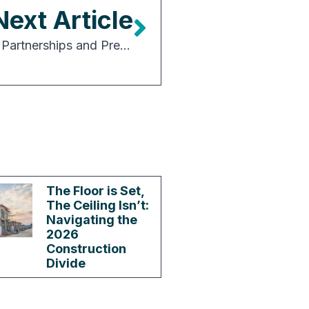
Next Article
Capital Drives the Market: Why Power, Partnerships and Preparation Are Defining the Next Era of Data Center Investment
The Floor is Set,
The Ceiling Isn’t:
Navigating the
2026
Construction
Divide