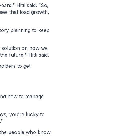
ars,” Hitti said. “So,
 see that load growth,
atory planning to keep
he solution on how we
 future,” Hitti said.
holders to get
stand how to manage
ys, you’re lucky to
.”
ve the people who know