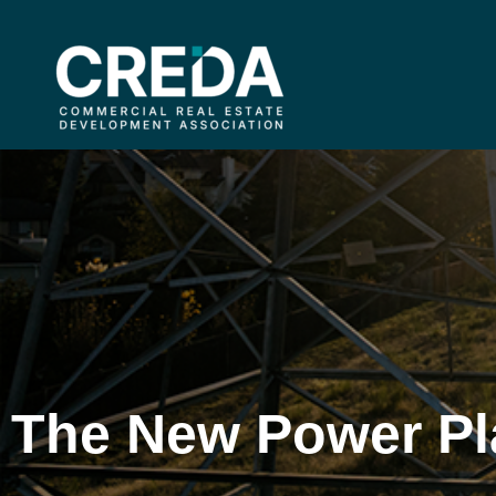
The New Power Pl