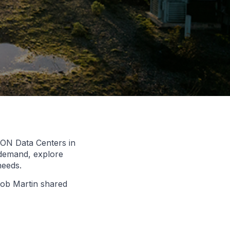
.CON Data Centers in
 demand, explore
needs.
 Bob Martin shared