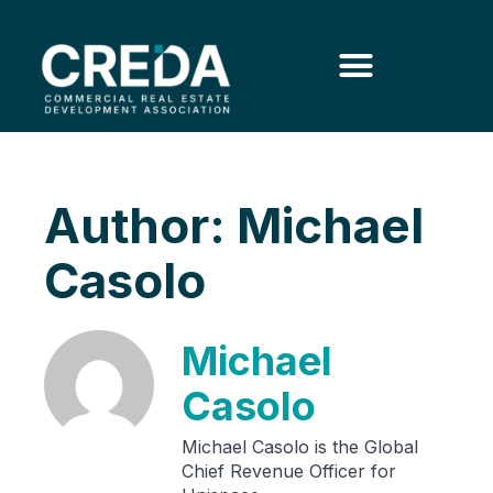
Author:
Michael
Casolo
Michael
Casolo
Michael Casolo is the Global
Chief Revenue Officer for