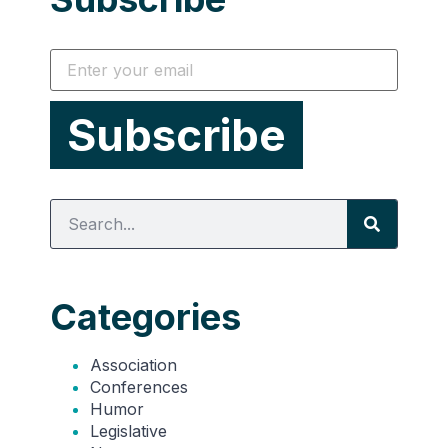
Categories
Association
Conferences
Humor
Legislative