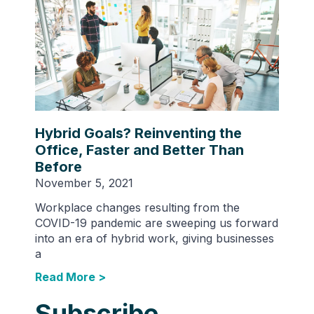
Hybrid Goals? Reinventing the
Office, Faster and Better Than
Before
November 5, 2021
Workplace changes resulting from the
COVID-19 pandemic are sweeping us forward
into an era of hybrid work, giving businesses
a
Read More >
Subscribe