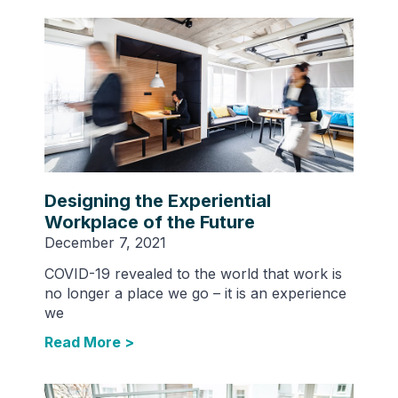
Designing the Experiential
Workplace of the Future
December 7, 2021
COVID-19 revealed to the world that work is
no longer a place we go – it is an experience
we
Read More >