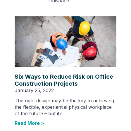
Unispace.
Six Ways to Reduce Risk on Office
Construction Projects
January 25, 2022
The right design may be the key to achieving
the flexible, experiential physical workplace
of the future – but it’s
Read More >