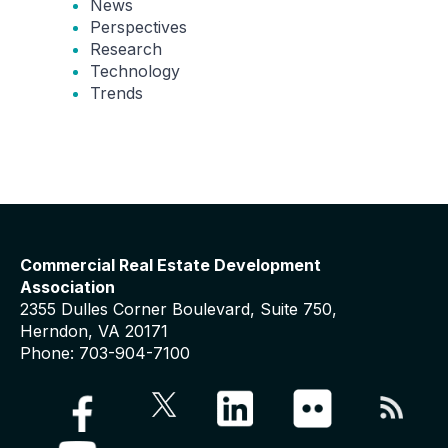
News
Perspectives
Research
Technology
Trends
Commercial Real Estate Development
Association
2355 Dulles Corner Boulevard, Suite 750,
Herndon, VA 20171
Phone: 703-904-7100