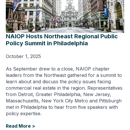
NAIOP Hosts Northeast Regional Public
Policy Summit in Philadelphia
October 1, 2025
As September drew to a close, NAIOP chapter
leaders from the Northeast gathered for a summit to
learn about and discuss the policy issues facing
commercial real estate in the region. Representatives
from Detroit, Greater Philadelphia, New Jersey,
Massachusetts, New York City Metro and Pittsburgh
met in Philadelphia to hear from five speakers with
policy expertise.
Read More >