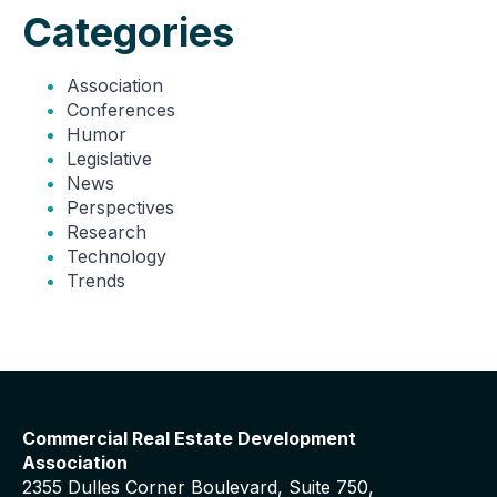
Categories
Association
Conferences
Humor
Legislative
News
Perspectives
Research
Technology
Trends
Commercial Real Estate Development
Association
2355 Dulles Corner Boulevard, Suite 750,