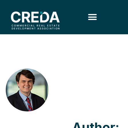
Author: