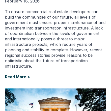
February 18, 2026
To ensure commercial real estate developers can
build the communities of our future, all levels of
government must ensure proper maintenance of and
investment into transportation infrastructure. A lack
of coordination between the levels of government
and internationally poses a threat to major
infrastructure projects, which require years of
planning and stability to complete. However, recent
regional success stories provide reasons to be
optimistic about the future of transportation
infrastructure.
Read More >