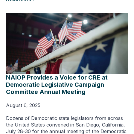
NAIOP Provides a Voice for CRE at
Democratic Legislative Campaign
Committee Annual Meeting
August 6, 2025
Dozens of Democratic state legislators from across
the United States convened in San Diego, California,
July 28-30 for the annual meeting of the Democratic