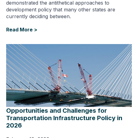
demonstrated the antithetical approaches to
development policy that many other states are
currently deciding between.
Read More >
Opportunities and Challenges for
Transportation Infrastructure Policy in
2026