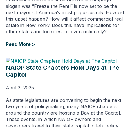
slogan was “Freeze the Rent!” is now set to be the
next mayor of America’s most populous city. How did
this upset happen? How will it affect commercial real
estate in New York? Does this have implications for
other states and localities, or even nationally?
Read More >
NAIOP State Chapters Hold Days at The
Capitol
April 2, 2025
As state legislatures are convening to begin the next
two years of policymaking, many NAIOP chapters
around the country are hosting a Day at the Capitol.
These events, in which NAIOP owners and
developers travel to their state capital to talk policy