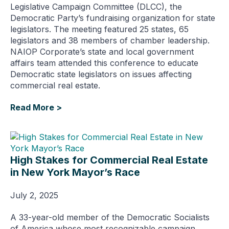
Legislative Campaign Committee (DLCC), the
Democratic Party’s fundraising organization for state
legislators. The meeting featured 25 states, 65
legislators and 38 members of chamber leadership.
NAIOP Corporate’s state and local government
affairs team attended this conference to educate
Democratic state legislators on issues affecting
commercial real estate.
Read More >
High Stakes for Commercial Real Estate
in New York Mayor’s Race
July 2, 2025
A 33-year-old member of the Democratic Socialists
of America whose most recognizable campaign