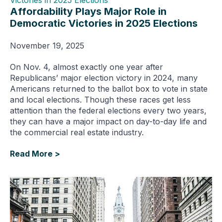
Affordability Plays Major Role in
Democratic Victories in 2025 Elections
November 19, 2025
On Nov. 4, almost exactly one year after
Republicans’ major election victory in 2024, many
Americans returned to the ballot box to vote in state
and local elections. Though these races get less
attention than the federal elections every two years,
they can have a major impact on day-to-day life and
the commercial real estate industry.
Read More >