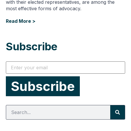
with their elected representatives, are among the
most effective forms of advocacy.
Read More >
Subscribe