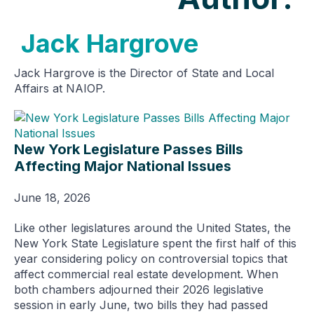
Jack Hargrove
Jack Hargrove is the Director of State and Local
Affairs at NAIOP.
New York Legislature Passes Bills
Affecting Major National Issues
June 18, 2026
Like other legislatures around the United States, the
New York State Legislature spent the first half of this
year considering policy on controversial topics that
affect commercial real estate development. When
both chambers adjourned their 2026 legislative
session in early June, two bills they had passed