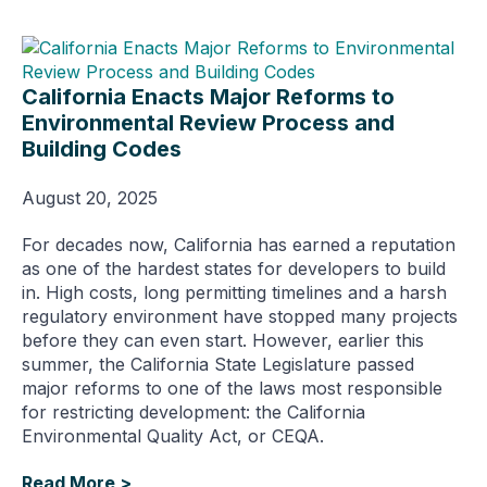
California Enacts Major Reforms to
Environmental Review Process and
Building Codes
August 20, 2025
For decades now, California has earned a reputation
as one of the hardest states for developers to build
in. High costs, long permitting timelines and a harsh
regulatory environment have stopped many projects
before they can even start. However, earlier this
summer, the California State Legislature passed
major reforms to one of the laws most responsible
for restricting development: the California
Environmental Quality Act, or CEQA.
Read More >