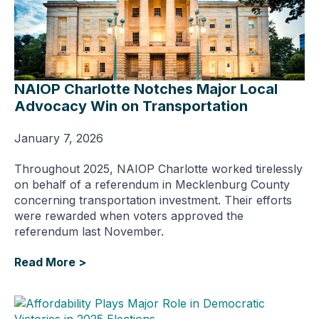
NAIOP Charlotte Notches Major Local
Advocacy Win on Transportation
January 7, 2026
Throughout 2025, NAIOP Charlotte worked tirelessly
on behalf of a referendum in Mecklenburg County
concerning transportation investment. Their efforts
were rewarded when voters approved the
referendum last November.
Read More >