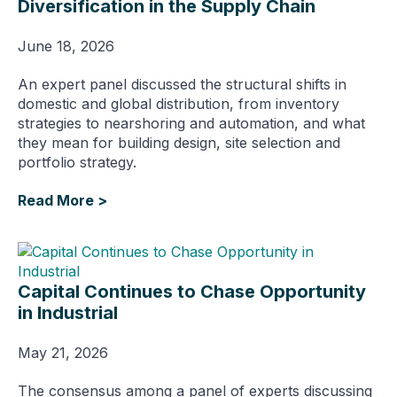
Diversification in the Supply Chain
June 18, 2026
An expert panel discussed the structural shifts in
domestic and global distribution, from inventory
strategies to nearshoring and automation, and what
they mean for building design, site selection and
portfolio strategy.
Read More >
Capital Continues to Chase Opportunity
in Industrial
May 21, 2026
The consensus among a panel of experts discussing