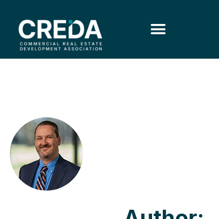
Author: