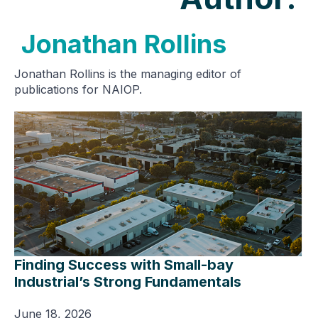
Jonathan Rollins
Jonathan Rollins is the managing editor of
publications for NAIOP.
Finding Success with Small-bay
Industrial’s Strong Fundamentals
June 18, 2026