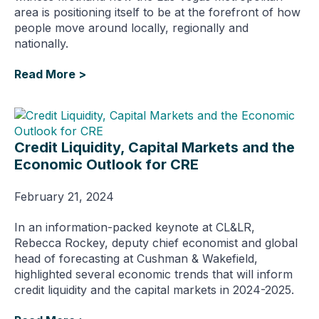
area is positioning itself to be at the forefront of how
people move around locally, regionally and
nationally.
Read More >
Credit Liquidity, Capital Markets and the
Economic Outlook for CRE
February 21, 2024
In an information-packed keynote at CL&LR,
Rebecca Rockey, deputy chief economist and global
head of forecasting at Cushman & Wakefield,
highlighted several economic trends that will inform
credit liquidity and the capital markets in 2024-2025.