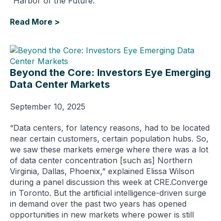
“Harbor of the Future."
Read More >
Beyond the Core: Investors Eye Emerging
Data Center Markets
September 10, 2025
“Data centers, for latency reasons, had to be located
near certain customers, certain population hubs. So,
we saw these markets emerge where there was a lot
of data center concentration [such as] Northern
Virginia, Dallas, Phoenix,” explained Elissa Wilson
during a panel discussion this week at CRE.Converge
in Toronto. But the artificial intelligence-driven surge
in demand over the past two years has opened
opportunities in new markets where power is still