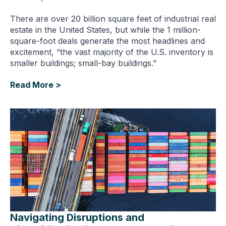
There are over 20 billion square feet of industrial real
estate in the United States, but while the 1 million-
square-foot deals generate the most headlines and
excitement, “the vast majority of the U.S. inventory is
smaller buildings; small-bay buildings.”
Read More >
Navigating Disruptions and