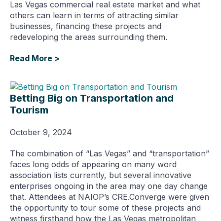
Las Vegas commercial real estate market and what
others can learn in terms of attracting similar
businesses, financing these projects and
redeveloping the areas surrounding them.
Read More >
Betting Big on Transportation and
Tourism
October 9, 2024
The combination of “Las Vegas” and “transportation”
faces long odds of appearing on many word
association lists currently, but several innovative
enterprises ongoing in the area may one day change
that. Attendees at NAIOP’s CRE.Converge were given
the opportunity to tour some of these projects and
witness firsthand how the Las Vegas metropolitan