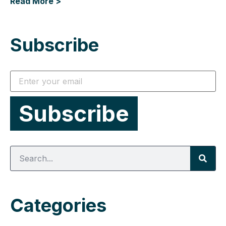
Read More >
Subscribe
Categories