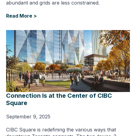
abundant and grids are less constrained.
Read More >
Connection Is at the Center of CIBC
Square
September 9, 2025
CIBC Square is redefining the various ways that