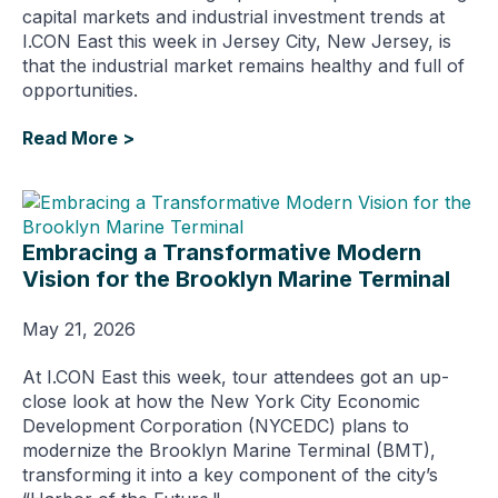
capital markets and industrial investment trends at
I.CON East this week in Jersey City, New Jersey, is
that the industrial market remains healthy and full of
opportunities.
Read More >
Embracing a Transformative Modern
Vision for the Brooklyn Marine Terminal
May 21, 2026
At I.CON East this week, tour attendees got an up-
close look at how the New York City Economic
Development Corporation (NYCEDC) plans to
modernize the Brooklyn Marine Terminal (BMT),
transforming it into a key component of the city’s