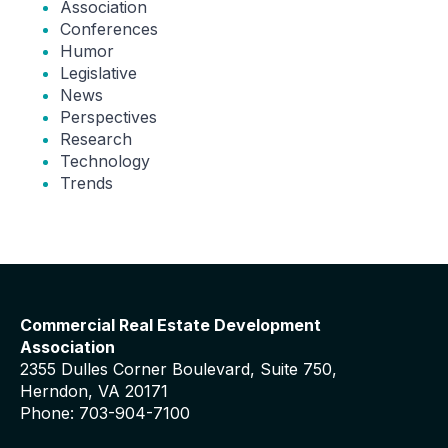
Association
Conferences
Humor
Legislative
News
Perspectives
Research
Technology
Trends
Commercial Real Estate Development
Association
2355 Dulles Corner Boulevard, Suite 750,
Herndon, VA 20171
Phone: 703-904-7100