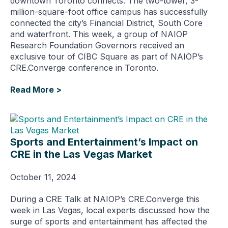
downtown Toronto connects. The two-tower, 3-
million-square-foot office campus has successfully
connected the city’s Financial District, South Core
and waterfront. This week, a group of NAIOP
Research Foundation Governors received an
exclusive tour of CIBC Square as part of NAIOP’s
CRE.Converge conference in Toronto.
Read More >
Sports and Entertainment’s Impact on
CRE in the Las Vegas Market
October 11, 2024
During a CRE Talk at NAIOP’s CRE.Converge this
week in Las Vegas, local experts discussed how the
surge of sports and entertainment has affected the