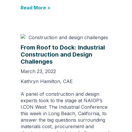
Read More >
From Roof to Dock: Industrial
Construction and Design
Challenges
March 23, 2022
Kathryn Hamilton, CAE
A panel of construction and design
experts took to the stage at NAIOP’s
I.CON West: The Industrial Conference
this week in Long Beach, California, to
answer the big questions surrounding
materials cost, procurement and