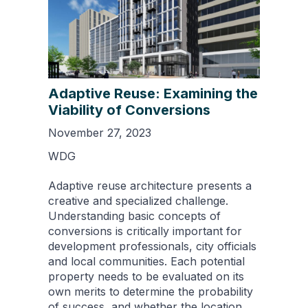
Adaptive Reuse: Examining the
Viability of Conversions
November 27, 2023
WDG
Adaptive reuse architecture presents a
creative and specialized challenge.
Understanding basic concepts of
conversions is critically important for
development professionals, city officials
and local communities. Each potential
property needs to be evaluated on its
own merits to determine the probability
of success, and whether the location,