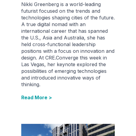
Nikki Greenberg is a world-leading
futurist focused on the trends and
technologies shaping cities of the future.
A true digital nomad with an
international career that has spanned
the U.S., Asia and Australia, she has
held cross-functional leadership
positions with a focus on innovation and
design. At CRE.Converge this week in
Las Vegas, her keynote explored the
possibilities of emerging technologies
and introduced innovative ways of
thinking.
Read More >