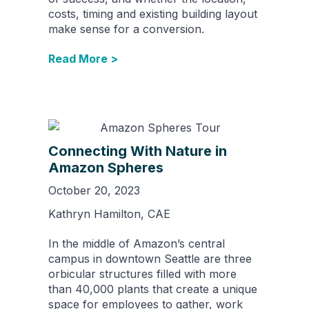
costs, timing and existing building layout
make sense for a conversion.
Read More >
Connecting With Nature in
Amazon Spheres
October 20, 2023
Kathryn Hamilton, CAE
In the middle of Amazon’s central
campus in downtown Seattle are three
orbicular structures filled with more
than 40,000 plants that create a unique
space for employees to gather, work