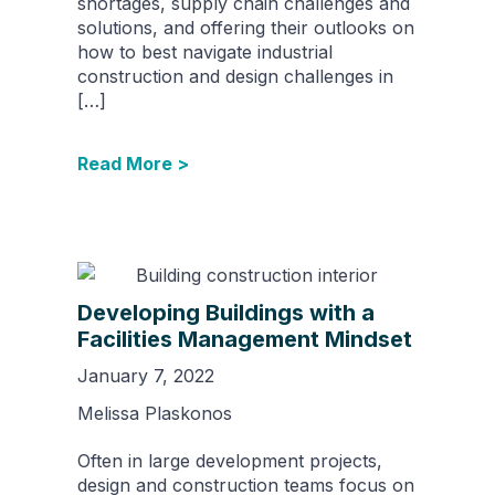
shortages, supply chain challenges and
solutions, and offering their outlooks on
how to best navigate industrial
construction and design challenges in
[…]
Read More >
Developing Buildings with a
Facilities Management Mindset
January 7, 2022
Melissa Plaskonos
Often in large development projects,
design and construction teams focus on