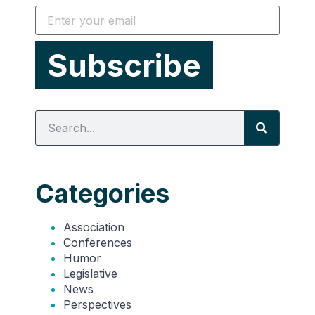
Categories
Association
Conferences
Humor
Legislative
News
Perspectives