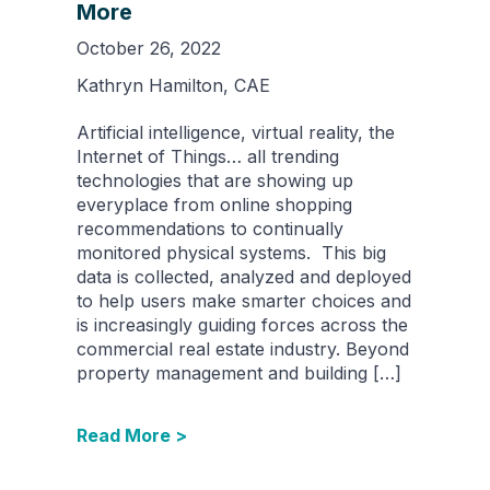
More
October 26, 2022
Kathryn Hamilton, CAE
Artificial intelligence, virtual reality, the
Internet of Things… all trending
technologies that are showing up
everyplace from online shopping
recommendations to continually
monitored physical systems. This big
data is collected, analyzed and deployed
to help users make smarter choices and
is increasingly guiding forces across the
commercial real estate industry. Beyond
property management and building […]
Read More >