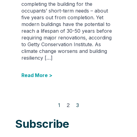
completing the building for the
occupants’ short-term needs – about
five years out from completion. Yet
modern buildings have the potential to
reach a lifespan of 30-50 years before
requiring major renovations, according
to Getty Conservation Institute. As
climate change worsens and building
resiliency […]
Read More >
1
2
3
Subscribe