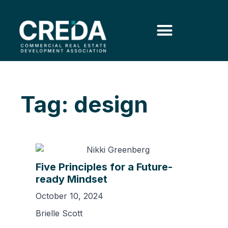
Tag: design
Five Principles for a Future-
ready Mindset
October 10, 2024
Brielle Scott