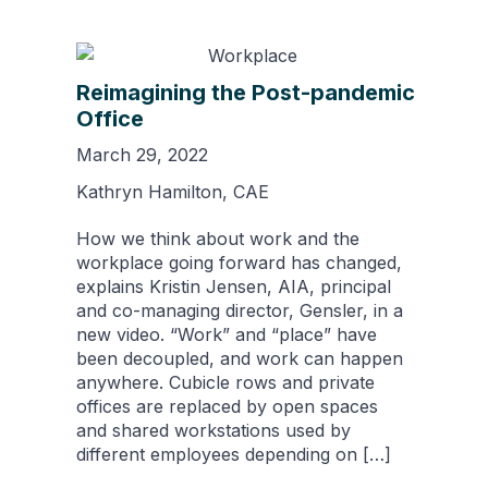
Reimagining the Post-pandemic
Office
March 29, 2022
Kathryn Hamilton, CAE
How we think about work and the
workplace going forward has changed,
explains Kristin Jensen, AIA, principal
and co-managing director, Gensler, in a
new video. “Work” and “place” have
been decoupled, and work can happen
anywhere. Cubicle rows and private
offices are replaced by open spaces
and shared workstations used by
different employees depending on […]