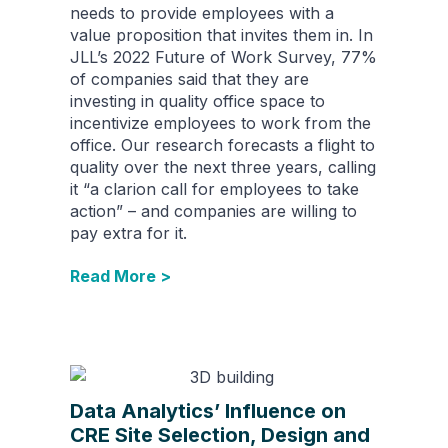
needs to provide employees with a
value proposition that invites them in. In
JLL’s 2022 Future of Work Survey, 77%
of companies said that they are
investing in quality office space to
incentivize employees to work from the
office. Our research forecasts a flight to
quality over the next three years, calling
it “a clarion call for employees to take
action” – and companies are willing to
pay extra for it.
Read More >
Data Analytics’ Influence on
CRE Site Selection, Design and