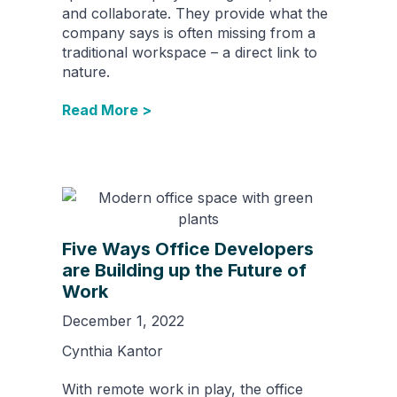
and collaborate. They provide what the
company says is often missing from a
traditional workspace – a direct link to
nature.
Read More >
Five Ways Office Developers
are Building up the Future of
Work
December 1, 2022
Cynthia Kantor
With remote work in play, the office