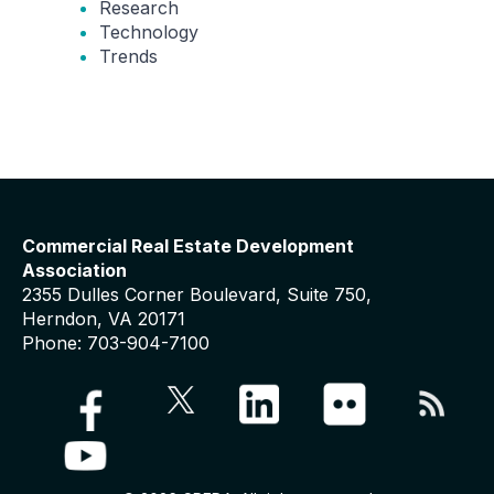
Research
Technology
Trends
Commercial Real Estate Development
Association
2355 Dulles Corner Boulevard, Suite 750,
Herndon, VA 20171
Phone: 703-904-7100