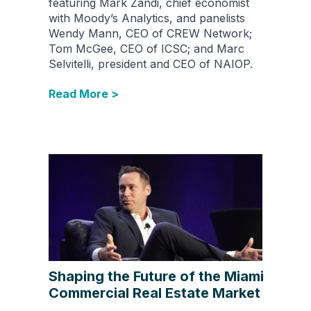
featuring Mark Zandi, chief economist
with Moody’s Analytics, and panelists
Wendy Mann, CEO of CREW Network;
Tom McGee, CEO of ICSC; and Marc
Selvitelli, president and CEO of NAIOP.
Read More >
Shaping the Future of the Miami
Commercial Real Estate Market