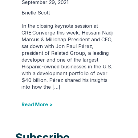
September 29, 2021
Brielle Scott
In the closing keynote session at
CRE.Converge this week, Hessam Nadji,
Marcus & Millichap President and CEO,
sat down with Jon Paul Pérez,
president of Related Group, a leading
developer and one of the largest
Hispanic-owned businesses in the U.S.
with a development portfolio of over
$40 billion. Pérez shared his insights
into how the […]
Read More >
Subscribe