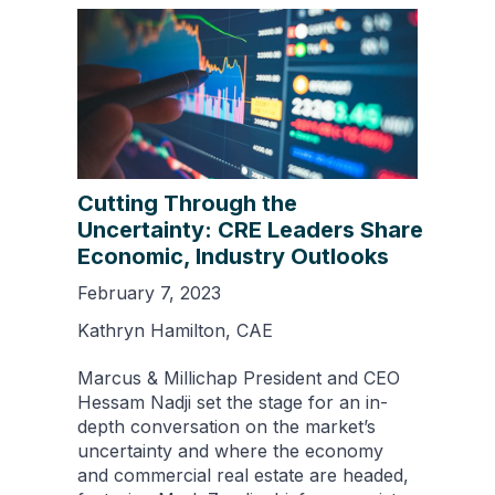
Cutting Through the
Uncertainty: CRE Leaders Share
Economic, Industry Outlooks
February 7, 2023
Kathryn Hamilton, CAE
Marcus & Millichap President and CEO
Hessam Nadji set the stage for an in-
depth conversation on the market’s
uncertainty and where the economy
and commercial real estate are headed,