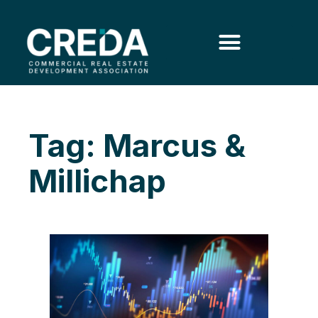
Tag: Marcus &
Millichap