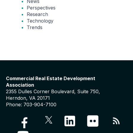
News
Perspectives
Research
Technology
Trends
Commercial Real Estate Development
Association
2355 Dulles Corner Boulevard, Suite 750,
Herndon, VA 20171
Phone: 703-904-7100