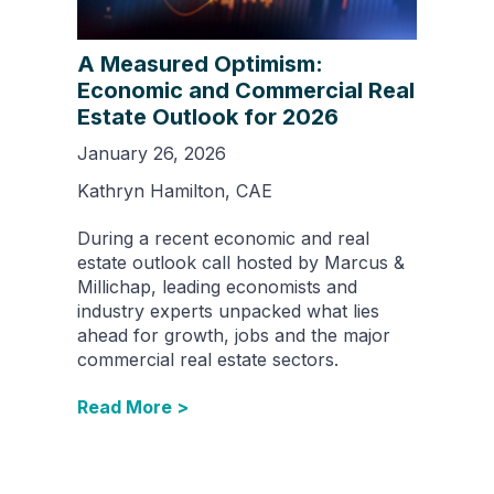
A Measured Optimism:
Economic and Commercial Real
Estate Outlook for 2026
January 26, 2026
Kathryn Hamilton, CAE
During a recent economic and real
estate outlook call hosted by Marcus &
Millichap, leading economists and
industry experts unpacked what lies
ahead for growth, jobs and the major
commercial real estate sectors.
Read More >