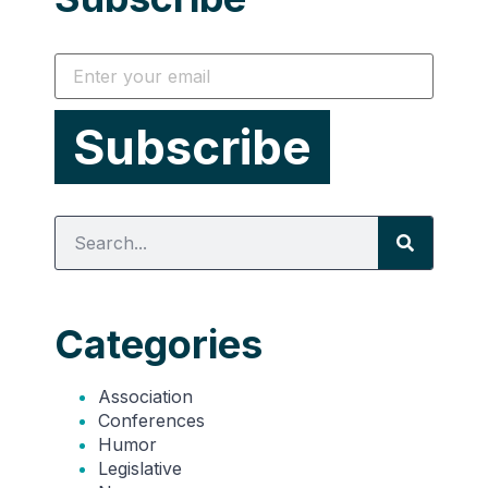
Categories
Association
Conferences
Humor
Legislative