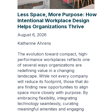
Less Space, More Purpose: How
Intentional Workplace Design
Helps Organizations Thrive
August 6, 2026
Katherine Ahrens
The evolution toward compact, high-
performance workplaces reflects one
of several ways organizations are
redefining value in a changing
landscape. While not every company
will reduce its footprint, those that do
are finding new opportunities to align
space more closely with purpose. By
embracing flexibility, integrating
technology seamlessly, curating
meaningful amenities and engaging