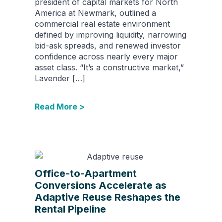
president of capital markets for North
America at Newmark, outlined a
commercial real estate environment
defined by improving liquidity, narrowing
bid-ask spreads, and renewed investor
confidence across nearly every major
asset class. “It’s a constructive market,”
Lavender […]
Read More >
Office-to-Apartment
Conversions Accelerate as
Adaptive Reuse Reshapes the
Rental Pipeline