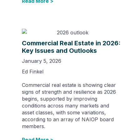
Read More >
Commercial Real Estate in 2026:
Key Issues and Outlooks
January 5, 2026
Ed Finkel
Commercial real estate is showing clear
signs of strength and resilience as 2026
begins, supported by improving
conditions across many markets and
asset classes, with some variations,
according to an array of NAIOP board
members.
Read More >