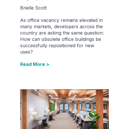
Brielle Scott
As office vacancy remains elevated in
many markets, developers across the
country are asking the same question:
How can obsolete office buildings be
successfully repositioned for new
uses?
Read More >