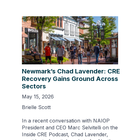
Newmark’s Chad Lavender: CRE
Recovery Gains Ground Across
Sectors
May 15, 2026
Brielle Scott
In a recent conversation with NAIOP
President and CEO Marc Selvitelli on the
Inside CRE Podcast, Chad Lavender,