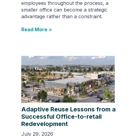
employees throughout the process, a
smaller office can become a strategic
advantage rather than a constraint.
Read More >
Adaptive Reuse Lessons from a
Successful Office-to-retail
Redevelopment
July 29, 2026