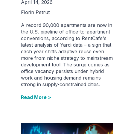
April 14, 2026
Florin Petrut
A record 90,000 apartments are now in
the U.S. pipeline of office-to-apartment
conversions, according to RentCafe's
latest analysis of Yardi data – a sign that
each year shifts adaptive reuse even
more from niche strategy to mainstream
development tool. The surge comes as
office vacancy persists under hybrid
work and housing demand remains
strong in supply-constrained cities.
Read More >