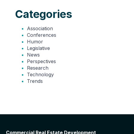
Categories
Association
Conferences
Humor
Legislative
News
Perspectives
Research
Technology
Trends
Commercial Real Estate Development