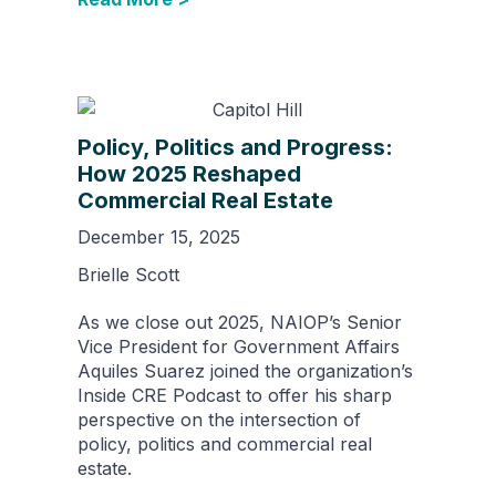
Policy, Politics and Progress:
How 2025 Reshaped
Commercial Real Estate
December 15, 2025
Brielle Scott
As we close out 2025, NAIOP’s Senior
Vice President for Government Affairs
Aquiles Suarez joined the organization’s
Inside CRE Podcast to offer his sharp
perspective on the intersection of
policy, politics and commercial real
estate.