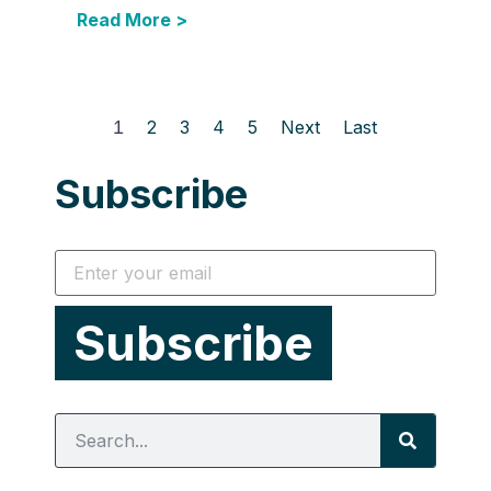
Read More >
1
2
3
4
5
Next
Last
Subscribe