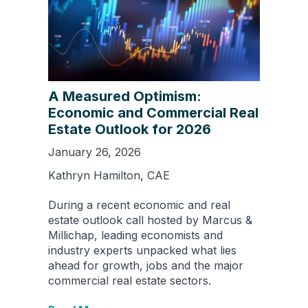
A Measured Optimism:
Economic and Commercial Real
Estate Outlook for 2026
January 26, 2026
Kathryn Hamilton, CAE
During a recent economic and real
estate outlook call hosted by Marcus &
Millichap, leading economists and
industry experts unpacked what lies
ahead for growth, jobs and the major
commercial real estate sectors.