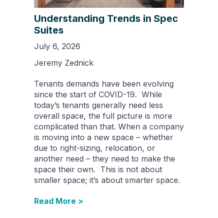
Understanding Trends in Spec
Suites
July 6, 2026
Jeremy Zednick
Tenants demands have been evolving
since the start of COVID-19. While
today’s tenants generally need less
overall space, the full picture is more
complicated than that. When a company
is moving into a new space – whether
due to right-sizing, relocation, or
another need – they need to make the
space their own. This is not about
smaller space; it’s about smarter space.
Read More >