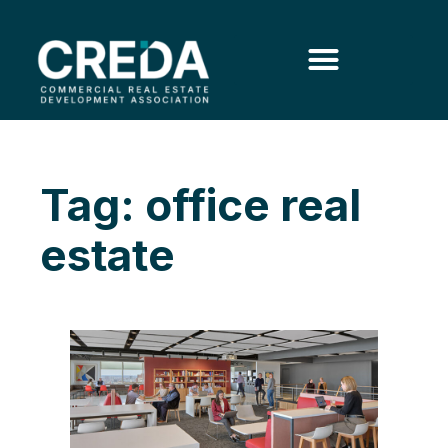
Tag: office real
estate