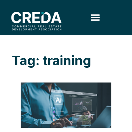
Tag: training