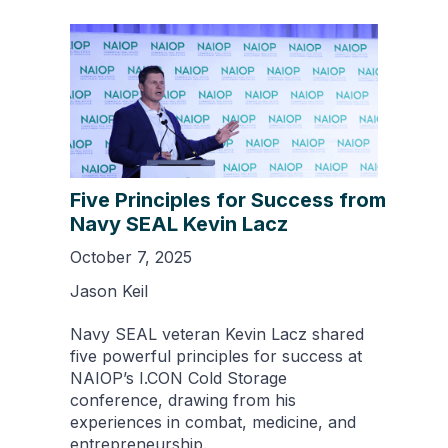
Five Principles for Success from
Navy SEAL Kevin Lacz
October 7, 2025
Jason Keil
Navy SEAL veteran Kevin Lacz shared
five powerful principles for success at
NAIOP’s I.CON Cold Storage
conference, drawing from his
experiences in combat, medicine, and
entrepreneurship.