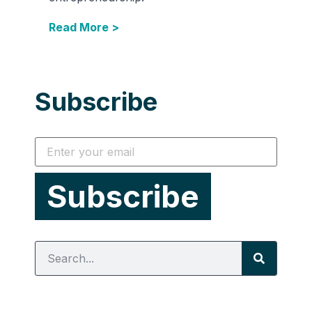
Read More >
Subscribe