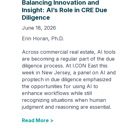
Balancing Innovation and
Insight: AI’s Role in CRE Due
Diligence
June 18, 2026
Erin Horan, Ph.D.
Across commercial real estate, AI tools
are becoming a regular part of the due
diligence process. At I.CON East this
week in New Jersey, a panel on AI and
proptech in due diligence emphasized
the opportunities for using AI to
enhance workflows while still
recognizing situations when human
judgment and reasoning are essential.
Read More >