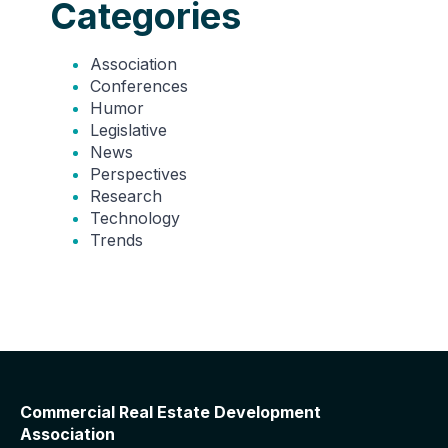
Categories
Association
Conferences
Humor
Legislative
News
Perspectives
Research
Technology
Trends
Commercial Real Estate Development
Association