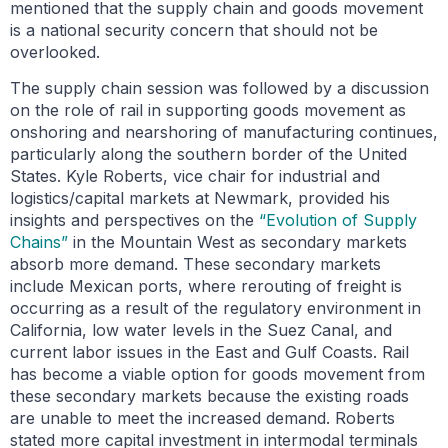
mentioned that the supply chain and goods movement
is a national security concern that should not be
overlooked.
The supply chain session was followed by a discussion
on the role of rail in supporting goods movement as
onshoring and nearshoring of manufacturing continues,
particularly along the southern border of the United
States. Kyle Roberts, vice chair for industrial and
logistics/capital markets at Newmark, provided his
insights and perspectives on the
“Evolution of Supply
Chains”
in the Mountain West as secondary markets
absorb more demand. These secondary markets
include Mexican ports, where rerouting of freight is
occurring as a result of the regulatory environment in
California, low water levels in the Suez Canal, and
current labor issues in the East and Gulf Coasts. Rail
has become a viable option for goods movement from
these secondary markets because the existing roads
are unable to meet the increased demand. Roberts
stated more capital investment in intermodal terminals