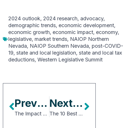
2024 outlook
,
2024 research
,
advocacy
,
demographic trends
,
economic development
,
economic growth
,
economic impact
,
economy
,
legislative
,
market trends
,
NAIOP Northern
Nevada
,
NAIOP Southern Nevada
,
post-COVID-
19
,
state and local legislation
,
state and local tax
deductions
,
Western Legislative Summit
Previous Article
Next Article
The Impact of the Federal Reserve Rate Cuts on Commercial Real Estate Markets
The 10 Best U.S. Cities for Small Businesses in 2024