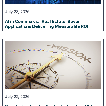
July 23, 2026
AI in Commercial Real Estate: Seven
Applications Delivering Measurable ROI
July 22, 2026