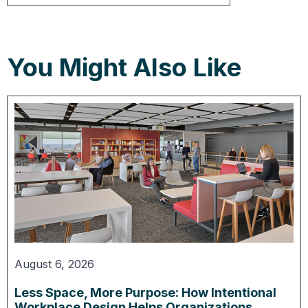
You Might Also Like
August 6, 2026
Less Space, More Purpose: How Intentional
Workplace Design Helps Organizations