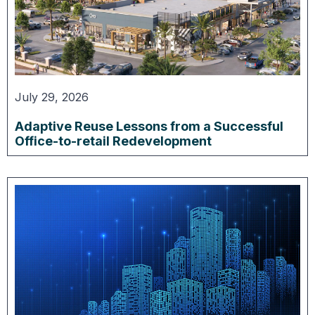
July 29, 2026
Adaptive Reuse Lessons from a Successful
Office-to-retail Redevelopment