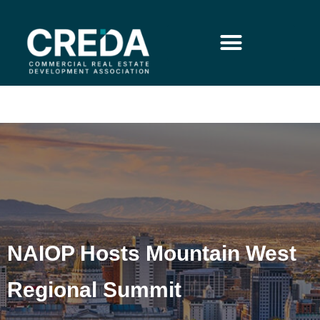
NAIOP Hosts Mountain West
Regional Summit