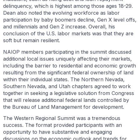
delinquency, which is highest among those ages 18-29.
Dean also noted the evolving workforce as labor
participation by baby boomers decline, Gen X level offs,
and millennials and Gen Z increase. Overall, his
conclusion of the U.S. labor markets was that they are
soft but remain resilient.
NAIOP members participating in the summit discussed
additional local issues uniquely affecting their markets,
including the barrier to residential and economic growth
resulting from the significant federal ownership of land
within their individual states. The Northern Nevada,
Southern Nevada, and Utah chapters agreed to work
together in seeking a legislative solution from Congress
that will release additional federal lands controlled by
the Bureau of Land Management for development.
The Western Regional Summit was a tremendous
success. The format provided participants with an
opportunity to have substantive and engaging
discussions on the economic outlook and trends for