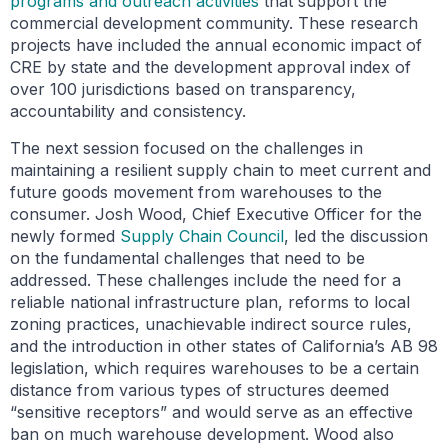
programs and outreach activities
that support the
commercial development community. These research
projects have included the annual economic impact of
CRE by state and the development approval index of
over 100 jurisdictions based on transparency,
accountability and consistency.
The next session focused on the challenges in
maintaining a resilient supply chain to meet current and
future goods movement from warehouses to the
consumer. Josh Wood, Chief Executive Officer for the
newly formed
Supply Chain Council
, led the discussion
on the fundamental challenges that need to be
addressed. These challenges include the need for a
reliable national infrastructure plan, reforms to local
zoning practices, unachievable indirect source rules,
and the introduction in other states of California’s AB 98
legislation, which requires warehouses to be a certain
distance from various types of structures deemed
“sensitive receptors” and would serve as an effective
ban on much warehouse development. Wood also