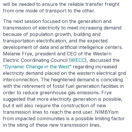
will be needed to ensure the reliable transfer freight
from one mode of transport to the other.
The next session focused on the generation and
transmission of electricity to meet increasing demand
because of population growth, building and
transportation electrification, and the expected
development of data and artificial intelligence centers.
Melanie Frye, president and CEO of the Western
Electric Coordinating Council (
WECC
), discussed the
“Dynamic Change in the West”
regarding increased
electricity demand placed on the western electrical grid
interconnection. The heightened demand is coinciding
with the retirement of fossil fuel generation facilities in
order to reduce greenhouse gas emissions. Frye
suggested that more electricity generation is possible,
but it will also require the construction of new
transmission lines to reach the end user. NIMBYism
from impacted communities is a possible limiting factor
in the siting of these new transmission lines.