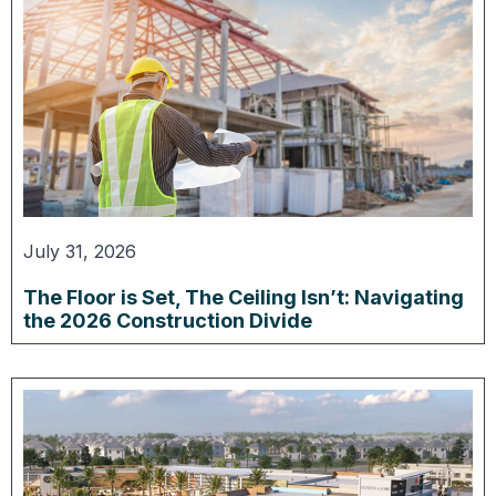
July 31, 2026
The Floor is Set, The Ceiling Isn’t: Navigating
the 2026 Construction Divide