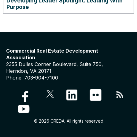
Developing Leader Spotlight: Leading With
Purpose
Commercial Real Estate Development
Association
2355 Dulles Corner Boulevard, Suite 750,
Herndon, VA 20171
Phone: 703-904-7100
© 2026 CREDA. All rights reserved