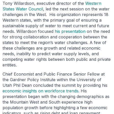
Tony Willardson, executive director of the
Western
States Water Council
, led the next session on the water
challenges in the West. His organization represents 18
Western states, with the primary goal of ensuring a
sustainable supply of water to meet current and future
needs. Willardson focused
his presentation
on the need
for strong collaboration and cooperation between the
states to meet the region’s water challenges. A few of
these challenges are growth and related economic
needs, inability to predict water supply levels, and
competing water rights between both public and private
entities.
Chief Economist and Public Finance Senior Fellow at
the Gardner Policy Institute within the University of
Utah Phil Dean concluded the summit by providing his
economic insights on workforce trends
. His
presentation began with the changing demographics as
the Mountain West and South experience high
population growth before highlighting a few economic
indicators, such as rising debt and loan repayment