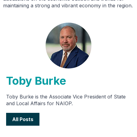
maintaining a strong and vibrant economy in the region.
Toby Burke
Toby Burke is the Associate Vice President of State
and Local Affairs for NAIOP.
All Posts