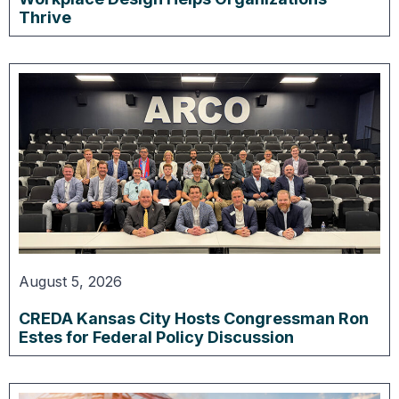
Thrive
August 5, 2026
CREDA Kansas City Hosts Congressman Ron
Estes for Federal Policy Discussion