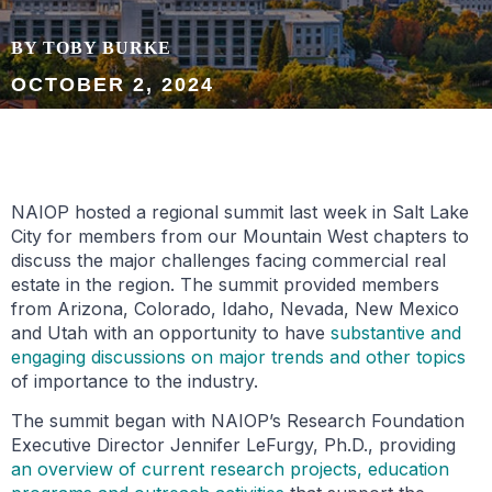
BY TOBY BURKE
OCTOBER 2, 2024
NAIOP hosted a regional summit last week in Salt Lake
City for members from our Mountain West chapters to
discuss the major challenges facing commercial real
estate in the region. The summit provided members
from Arizona, Colorado, Idaho, Nevada, New Mexico
and Utah with an opportunity to have
substantive and
engaging discussions on major trends and other topics
of importance to the industry.
The summit began with NAIOP’s Research Foundation
Executive Director Jennifer LeFurgy, Ph.D., providing
an overview of current research projects, education