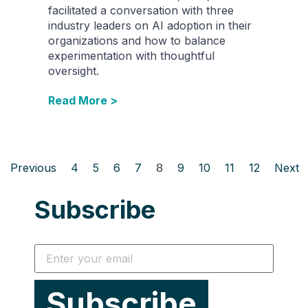
facilitated a conversation with three
industry leaders on AI adoption in their
organizations and how to balance
experimentation with thoughtful
oversight.
Read More >
Previous
4
5
6
7
8
9
10
11
12
Next
Subscribe