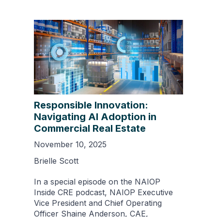
Responsible Innovation:
Navigating AI Adoption in
Commercial Real Estate
November 10, 2025
Brielle Scott
In a special episode on the NAIOP
Inside CRE podcast, NAIOP Executive
Vice President and Chief Operating
Officer Shaine Anderson, CAE,