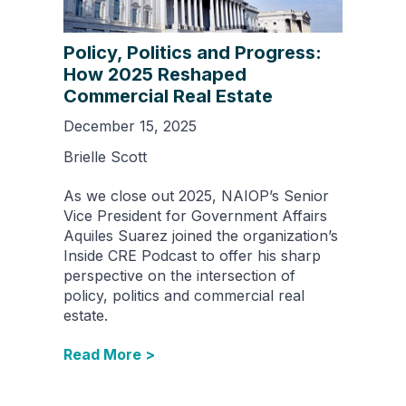
Policy, Politics and Progress:
How 2025 Reshaped
Commercial Real Estate
December 15, 2025
Brielle Scott
As we close out 2025, NAIOP’s Senior
Vice President for Government Affairs
Aquiles Suarez joined the organization’s
Inside CRE Podcast to offer his sharp
perspective on the intersection of
policy, politics and commercial real
estate.
Read More >