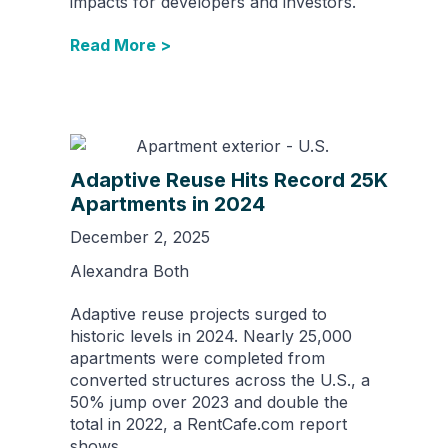
impacts for developers and investors.
Read More >
Adaptive Reuse Hits Record 25K
Apartments in 2024
December 2, 2025
Alexandra Both
Adaptive reuse projects surged to
historic levels in 2024. Nearly 25,000
apartments were completed from
converted structures across the U.S., a
50% jump over 2023 and double the
total in 2022, a RentCafe.com report
shows.