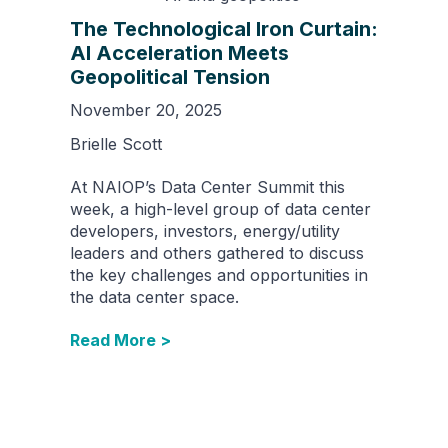
The Technological Iron Curtain:
AI Acceleration Meets
Geopolitical Tension
November 20, 2025
Brielle Scott
At NAIOP’s Data Center Summit this
week, a high-level group of data center
developers, investors, energy/utility
leaders and others gathered to discuss
the key challenges and opportunities in
the data center space.
Read More >