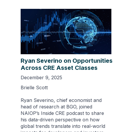
Ryan Severino on Opportunities
Across CRE Asset Classes
December 9, 2025
Brielle Scott
Ryan Severino, chief economist and
head of research at BGO, joined
NAIOP’s Inside CRE podcast to share
his data-driven perspective on how
global trends translate into real-world