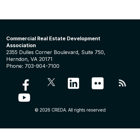
Commercial Real Estate Development
Association
2355 Dulles Corner Boulevard, Suite 750,
Herndon, VA 20171
Phone: 703-904-7100
© 2026 CREDA. All rights reserved