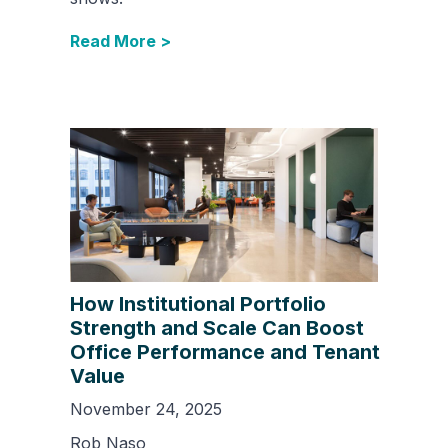
Read More >
How Institutional Portfolio
Strength and Scale Can Boost
Office Performance and Tenant
Value
November 24, 2025
Rob Naso