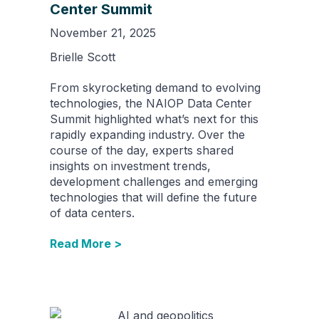
Center Summit
November 21, 2025
Brielle Scott
From skyrocketing demand to evolving
technologies, the NAIOP Data Center
Summit highlighted what’s next for this
rapidly expanding industry. Over the
course of the day, experts shared
insights on investment trends,
development challenges and emerging
technologies that will define the future
of data centers.
Read More >