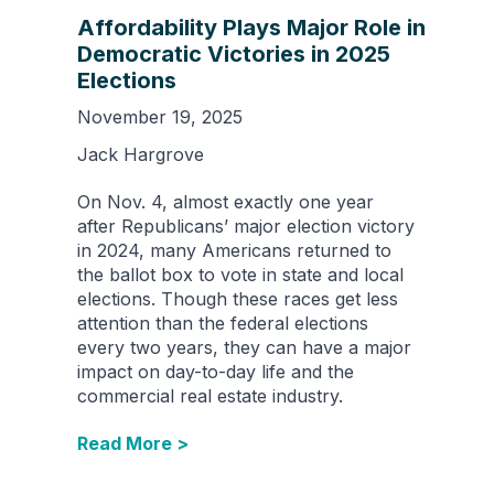
Affordability Plays Major Role in
Democratic Victories in 2025
Elections
November 19, 2025
Jack Hargrove
On Nov. 4, almost exactly one year
after Republicans’ major election victory
in 2024, many Americans returned to
the ballot box to vote in state and local
elections. Though these races get less
attention than the federal elections
every two years, they can have a major
impact on day-to-day life and the
commercial real estate industry.
Read More >