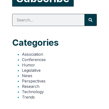
Categories
Association
Conferences
Humor
Legislative
News
Perspectives
Research
Technology
Trends