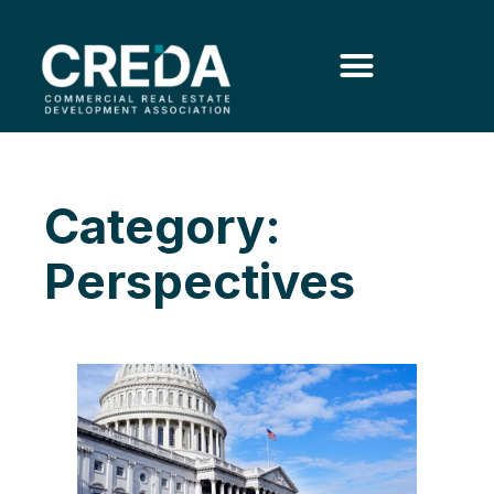
Category:
Perspectives