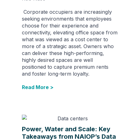
Corporate occupiers are increasingly
seeking environments that employees
choose for their experience and
connectivity, elevating office space from
what was viewed as a cost center to
more of a strategic asset. Owners who
can deliver these high-performing,
highly desired spaces are well
positioned to capture premium rents
and foster long-term loyalty.
Read More >
Power, Water and Scale: Key
Takeaways from NAIOP’s Data