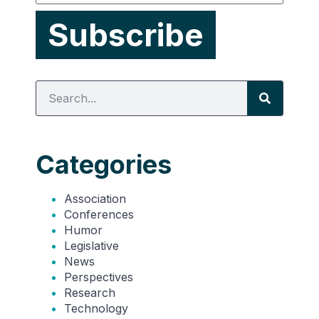
Categories
Association
Conferences
Humor
Legislative
News
Perspectives
Research
Technology