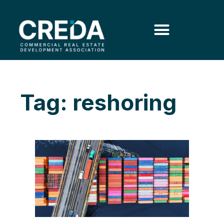
Tag: reshoring