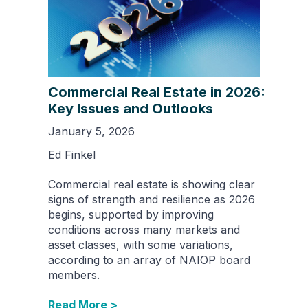
Commercial Real Estate in 2026:
Key Issues and Outlooks
January 5, 2026
Ed Finkel
Commercial real estate is showing clear
signs of strength and resilience as 2026
begins, supported by improving
conditions across many markets and
asset classes, with some variations,
according to an array of NAIOP board
members.
Read More >