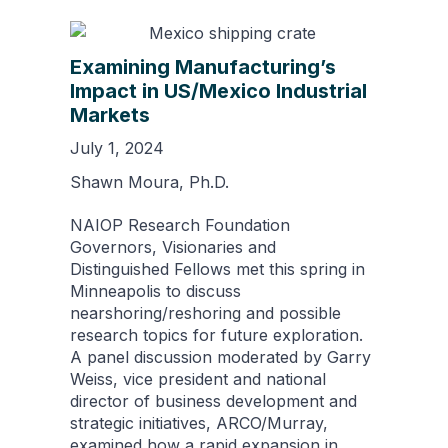
Examining Manufacturing’s
Impact in US/Mexico Industrial
Markets
July 1, 2024
Shawn Moura, Ph.D.
NAIOP Research Foundation
Governors, Visionaries and
Distinguished Fellows met this spring in
Minneapolis to discuss
nearshoring/reshoring and possible
research topics for future exploration.
A panel discussion moderated by Garry
Weiss, vice president and national
director of business development and
strategic initiatives, ARCO/Murray,
examined how a rapid expansion in