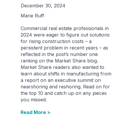
December 30, 2024
Marie Ruff
Commercial real estate professionals in
2024 were eager to figure out solutions
for rising construction costs – a
persistent problem in recent years – as
reflected in the post’s number one
ranking on the Market Share blog.
Market Share readers also wanted to
learn about shifts in manufacturing from
a report on an executive summit on
nearshoring and reshoring. Read on for
the top 10 and catch up on any pieces
you missed.
Read More >