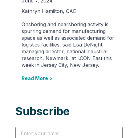
June 7, 2024
Kathryn Hamilton, CAE
Onshoring and nearshoring activity is
spurring demand for manufacturing
space as well as associated demand for
logistics facilities, said Lisa DeNight,
managing director, national industrial
research, Newmark, at I.CON East this
week in Jersey City, New Jersey.
Read More >
Subscribe