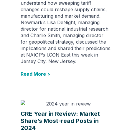
understand how sweeping tariff
changes could reshape supply chains,
manufacturing and market demand.
Newmark’s Lisa DeNight, managing
director for national industrial research,​
and Charlie Smith, managing director
for geopolitical strategy​, discussed the
implications and shared their predictions
at NAIOP’s I.CON East this week in
Jersey City, New Jersey.
Read More >
CRE Year in Review: Market
Share’s Most-read Posts in
2024