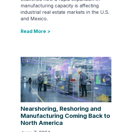
manufacturing capacity is affecting
industrial real estate markets in the U.S.
and Mexico.
Read More >
Nearshoring, Reshoring and
Manufacturing Coming Back to
North America