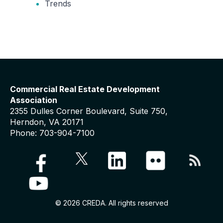
Trends
Commercial Real Estate Development
Association
2355 Dulles Corner Boulevard, Suite 750,
Herndon, VA 20171
Phone: 703-904-7100
© 2026 CREDA. All rights reserved