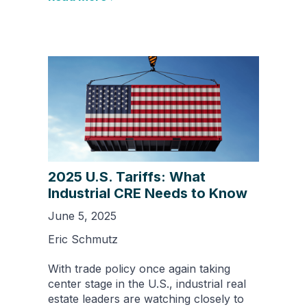
2025 U.S. Tariffs: What
Industrial CRE Needs to Know
June 5, 2025
Eric Schmutz
With trade policy once again taking
center stage in the U.S., industrial real
estate leaders are watching closely to