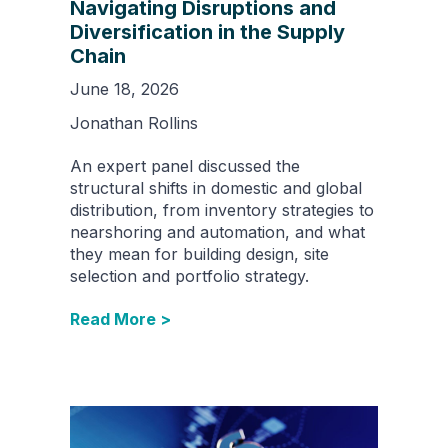
Navigating Disruptions and
Diversification in the Supply
Chain
June 18, 2026
Jonathan Rollins
An expert panel discussed the
structural shifts in domestic and global
distribution, from inventory strategies to
nearshoring and automation, and what
they mean for building design, site
selection and portfolio strategy.
Read More >