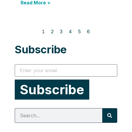
Read More >
1
2
3
4
5
6
Subscribe