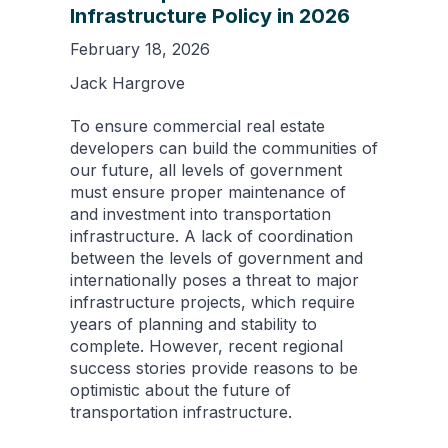
Infrastructure Policy in 2026
February 18, 2026
Jack Hargrove
To ensure commercial real estate
developers can build the communities of
our future, all levels of government
must ensure proper maintenance of
and investment into transportation
infrastructure. A lack of coordination
between the levels of government and
internationally poses a threat to major
infrastructure projects, which require
years of planning and stability to
complete. However, recent regional
success stories provide reasons to be
optimistic about the future of
transportation infrastructure.