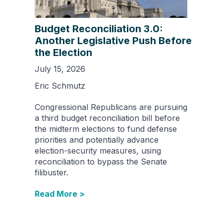
Budget Reconciliation 3.0:
Another Legislative Push Before
the Election
July 15, 2026
Eric Schmutz
Congressional Republicans are pursuing
a third budget reconciliation bill before
the midterm elections to fund defense
priorities and potentially advance
election-security measures, using
reconciliation to bypass the Senate
filibuster.
Read More >