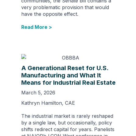
communities, the Senate bill contains a
very problematic provision that would
have the opposite effect.
Read More >
A Generational Reset for U.S.
Manufacturing and What It
Means for Industrial Real Estate
March 5, 2026
Kathryn Hamilton, CAE
The industrial market is rarely reshaped
by a single law, but occasionally, policy
shifts redirect capital for years. Panelists
at NAIOP’s I.CON West conference in