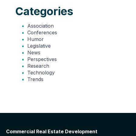
Categories
Association
Conferences
Humor
Legislative
News
Perspectives
Research
Technology
Trends
Commercial Real Estate Development