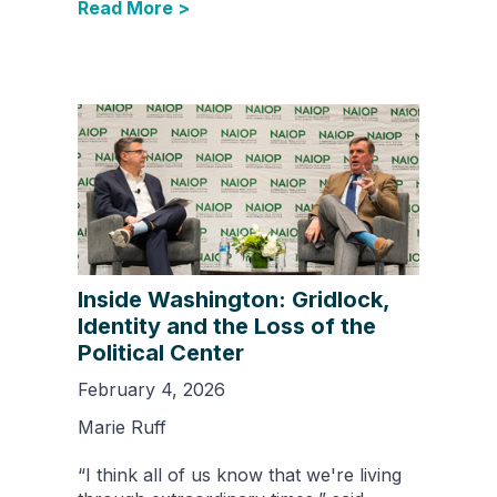
Read More >
Inside Washington: Gridlock,
Identity and the Loss of the
Political Center
February 4, 2026
Marie Ruff
“I think all of us know that we're living