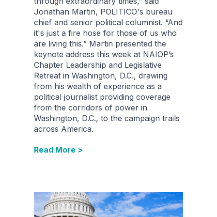
through extraordinary times,” said
Jonathan Martin, POLITICO's bureau
chief and senior political columnist. “And
it's just a fire hose for those of us who
are living this.” Martin presented the
keynote address this week at NAIOP’s
Chapter Leadership and Legislative
Retreat in Washington, D.C., drawing
from his wealth of experience as a
political journalist providing coverage
from the corridors of power in
Washington, D.C., to the campaign trails
across America.
Read More >