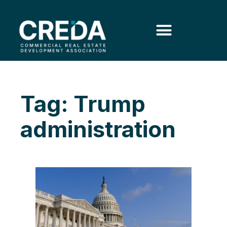
Tag: Trump
administration