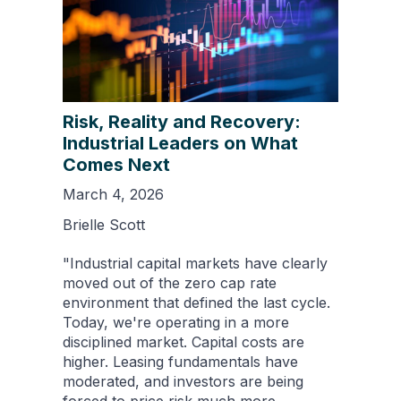
Risk, Reality and Recovery:
Industrial Leaders on What
Comes Next
March 4, 2026
Brielle Scott
"Industrial capital markets have clearly
moved out of the zero cap rate
environment that defined the last cycle.
Today, we're operating in a more
disciplined market. Capital costs are
higher. Leasing fundamentals have
moderated, and investors are being
forced to price risk much more