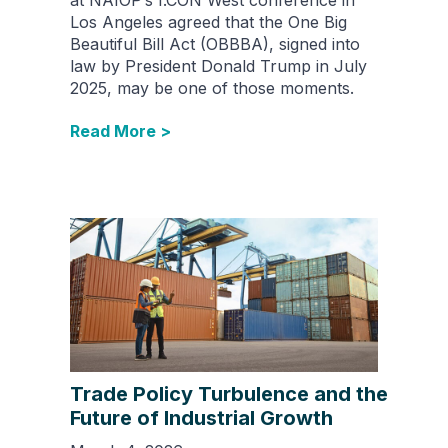
Los Angeles agreed that the One Big
Beautiful Bill Act (OBBBA), signed into
law by President Donald Trump in July
2025, may be one of those moments.
Read More >
Trade Policy Turbulence and the
Future of Industrial Growth