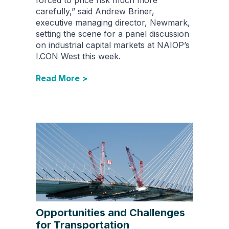
carefully,” said Andrew Briner,
executive managing director, Newmark,
setting the scene for a panel discussion
on industrial capital markets at NAIOP’s
I.CON West this week.
Read More >
Opportunities and Challenges
for Transportation