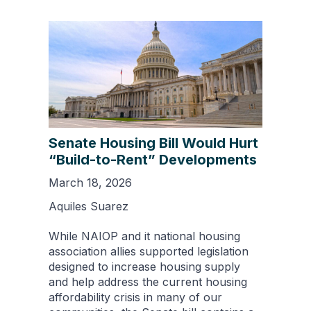
Senate Housing Bill Would Hurt
“Build-to-Rent” Developments
March 18, 2026
Aquiles Suarez
While NAIOP and it national housing
association allies supported legislation
designed to increase housing supply
and help address the current housing
affordability crisis in many of our