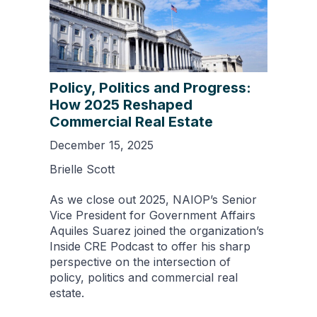
Policy, Politics and Progress:
How 2025 Reshaped
Commercial Real Estate
December 15, 2025
Brielle Scott
As we close out 2025, NAIOP’s Senior
Vice President for Government Affairs
Aquiles Suarez joined the organization’s
Inside CRE Podcast to offer his sharp
perspective on the intersection of
policy, politics and commercial real
estate.