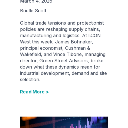
March 4, 2026
Brielle Scott
Global trade tensions and protectionist
policies are reshaping supply chains,
manufacturing and logistics. At I.CON
West this week, James Bohnaker,
principal economist, Cushman &
Wakefield, and Vince Tibone, managing
director, Green Street Advisors, broke
down what these dynamics mean for
industrial development, demand and site
selection.
Read More >